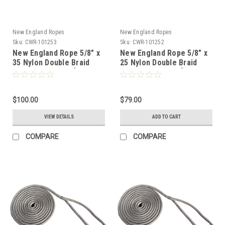
New England Ropes
New England Ropes
Sku:
CWR-101253
Sku:
CWR-101252
New England Rope 5/8" x
New England Rope 5/8" x
35 Nylon Double Braid
25 Nylon Double Braid
Dock Line - Grey [5058-
Dock Line - Grey [5058-
20-00035]
20-00025]
$100.00
$79.00
VIEW DETAILS
ADD TO CART
COMPARE
COMPARE