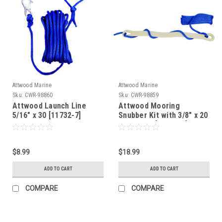
Attwood Marine
Attwood Marine
Sku:
CWR-98860
Sku:
CWR-98859
Attwood Launch Line
Attwood Mooring
5/16" x 30 [11732-7]
Snubber Kit with 3/8" x 20
Dock Line [11730-7]
$8.99
$18.99
ADD TO CART
ADD TO CART
COMPARE
COMPARE