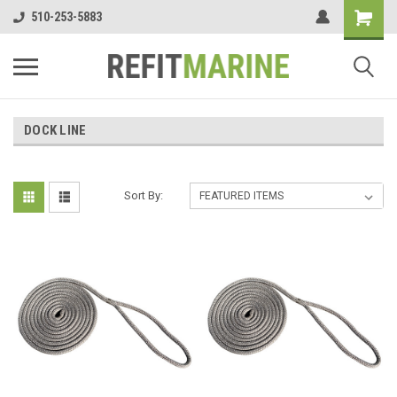
510-253-5883
DOCK LINE
Sort By: