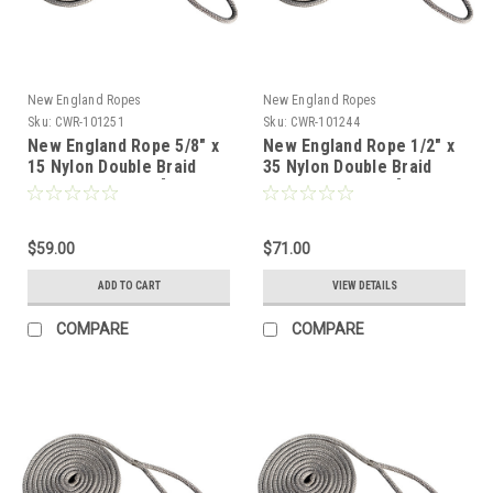
New England Ropes
New England Ropes
Sku:
CWR-101251
Sku:
CWR-101244
New England Rope 5/8" x
New England Rope 1/2" x
15 Nylon Double Braid
35 Nylon Double Braid
Dock Line - Grey [5058-
Dock Line - Grey [5058-
20-00015]
16-00035]
$59.00
$71.00
ADD TO CART
VIEW DETAILS
COMPARE
COMPARE