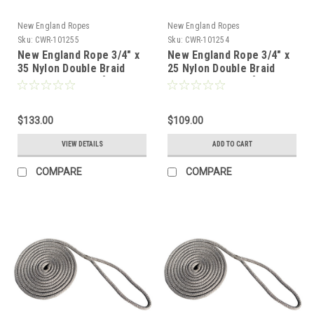
New England Ropes
New England Ropes
Sku:
CWR-101255
Sku:
CWR-101254
New England Rope 3/4" x
New England Rope 3/4" x
35 Nylon Double Braid
25 Nylon Double Braid
Dock Line - Grey [5058-
Dock Line - Grey [5058-
24-00035]
24-00025]
$133.00
$109.00
VIEW DETAILS
ADD TO CART
COMPARE
COMPARE