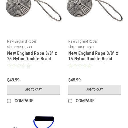
New England Ropes
New England Ropes
Sku:
CWR-101241
Sku:
CWR-101240
New England Rope 3/8" x
New England Rope 3/8" x
25 Nylon Double Braid
15 Nylon Double Braid
Dock Line - Grey [5058-
Dock Line - Grey [5058-
12-00025]
12-00015]
$49.99
$45.99
ADD TO CART
ADD TO CART
COMPARE
COMPARE