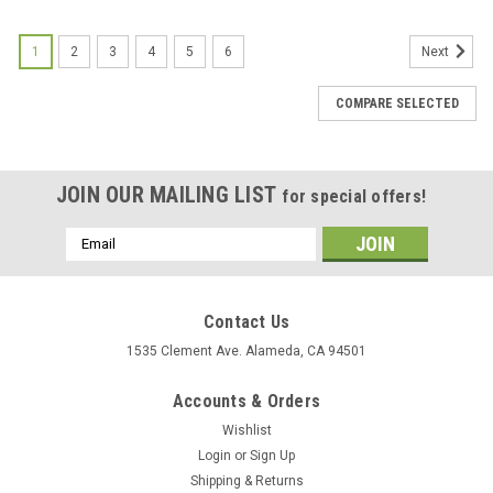
1
2
3
4
5
6
Next
COMPARE SELECTED
JOIN OUR MAILING LIST
for special offers!
Email
Address
Contact Us
1535 Clement Ave. Alameda, CA 94501
Accounts & Orders
Wishlist
Login
or
Sign Up
Shipping & Returns