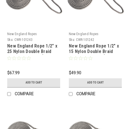
New England Ropes
New England Ropes
Sku:
CWR-101243
Sku:
CWR-101242
New England Rope 1/2" x
New England Rope 1/2" x
25 Nylon Double Braid
15 Nylon Double Braid
Dock Line - Grey [5058-
Dock Line - Grey [5058-
16-00025]
16-00015]
$67.99
$49.90
ADD TO CART
ADD TO CART
COMPARE
COMPARE