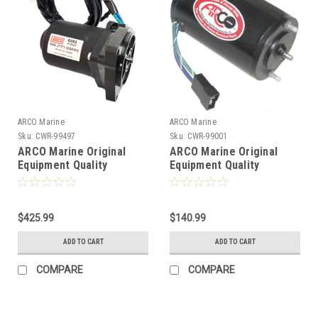
ARCO Marine
ARCO Marine
Sku:
CWR-99497
Sku:
CWR-99001
ARCO Marine Original
ARCO Marine Original
Equipment Quality
Equipment Quality
Replacement Tilt Trim
Replacement Tilt Trim
Motor f/Yamaha 2011-
Motor f/Late Model Volvo
2021 [6293]
Penta w/Oildyne Pump - 2
$425.99
Wire [6232]
$140.99
ADD TO CART
ADD TO CART
COMPARE
COMPARE