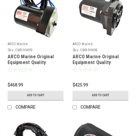
ARCO Marine
ARCO Marine
Sku:
CWR-99499
Sku:
CWR-99498
ARCO Marine Original
ARCO Marine Original
Equipment Quality
Equipment Quality
Replacement Tilt Trim
Replacement Tilt Trim
Motor f/Yamaha 2007-
Motor f/Yamaha 2014-
2019 [6295]
2021 [6294]
$468.99
$425.99
ADD TO CART
ADD TO CART
COMPARE
COMPARE