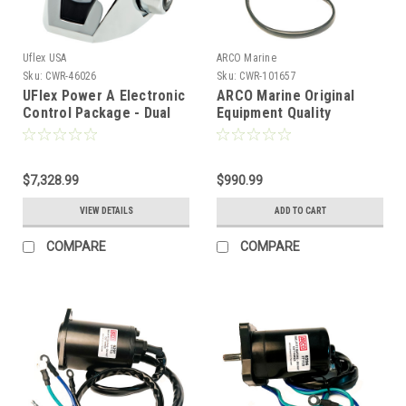
Uflex USA
ARCO Marine
Sku:
CWR-46026
Sku:
CWR-101657
UFlex Power A Electronic
ARCO Marine Original
Control Package - Dual
Equipment Quality
Engine/Single Station -
Replacement Mercury
Mechanical
Power Tilt Trim Assembly
Throttle/Mechanical Shift
- 30HP-60HP [6800]
w/Trim [MM21T]
$7,328.99
$990.99
VIEW DETAILS
ADD TO CART
COMPARE
COMPARE