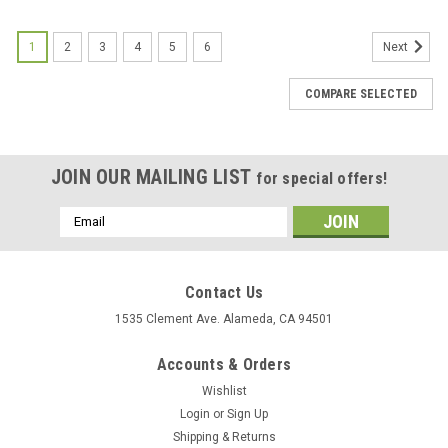
1
2
3
4
5
6
Next
COMPARE SELECTED
JOIN OUR MAILING LIST
for special offers!
Email
Address
Contact Us
1535 Clement Ave. Alameda, CA 94501
Accounts & Orders
Wishlist
Login
or
Sign Up
Shipping & Returns