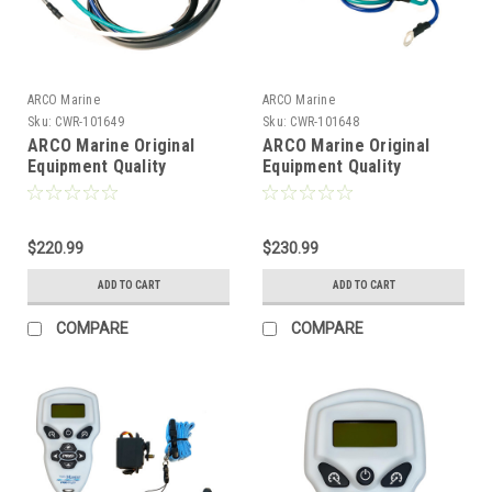
ARCO Marine
ARCO Marine
Sku:
CWR-101649
Sku:
CWR-101648
ARCO Marine Original
ARCO Marine Original
Equipment Quality
Equipment Quality
Replacement Yamaha Tilt
Replacement Yamaha Tilt
Trim Motor - 1990-2003
Trim Motor - 2000-2019
250HP/1994-2003 225HP
T25 Series Engines
Units [6297]
$220.99
[6296]
$230.99
ADD TO CART
ADD TO CART
COMPARE
COMPARE