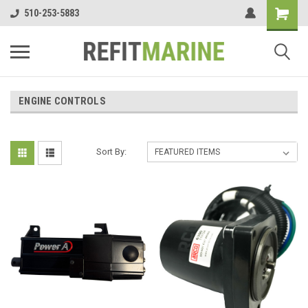
510-253-5883
ENGINE CONTROLS
Sort By: