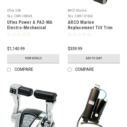
Uflex USA
ARCO Marine
Sku:
CWR-108048
Sku:
CWR-107066
Uflex Power A PA2-MA
ARCO Marine
Electro-Mechanical
Replacement Tilt Trim
Actuator Shirt/Thro
Motor f/Yamaha 6GR-
[44134W]
43880 Series [6300]
$1,140.99
$339.99
VIEW DETAILS
ADD TO CART
COMPARE
COMPARE