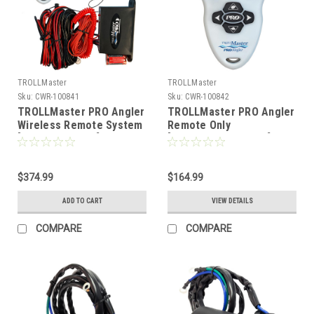
TROLLMaster
TROLLMaster
Sku:
CWR-100841
Sku:
CWR-100842
TROLLMaster PRO Angler
TROLLMaster PRO Angler
Wireless Remote System
Remote Only
[TMPROANGLER]
[TMPROANGLERREM]
$374.99
$164.99
ADD TO CART
VIEW DETAILS
COMPARE
COMPARE