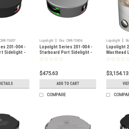
|
|
CWR-75807
Lopolight
Sku:
CWR-75806
Lopolight
Sk
ies 201-004 -
Lopolght Series 201-004 -
Lopolight 
t Sidelight -
Starboard Port Sidelight -
Masthead L
al Mount -
2NM - Vertical Mount -
Silver Hous
Black Housing
Green/Red - Silver Housing
[201-004]
$475.63
$3,154.13
DETAILS
ADD TO CART
VIE
COMPARE
COMPA