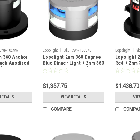
|
|
CWR-102997
Lopolight
Sku:
CWR-106870
Lopolight
Sk
m 360 Anchor
Lopolight 2nm 360 Degree
Lopolight 
lack Anodized
Blue Dinner Light + 2nm 360
Red + 2nm 
 [200-012G2-
Degree White Light [200-
White Light
012G2+022G2]
014G2+012
$1,357.75
$1,438.70
DETAILS
VIEW DETAILS
VIE
COMPARE
COMPA