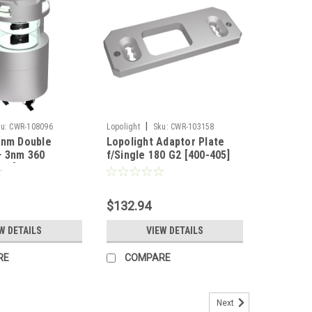
|
u:
CWR-108096
Lopolight
Sku:
CWR-103158
6nm Double
Lopolight Adaptor Plate
+ 3nm 360
f/Single 180 G2 [400-405]
ht [300-
12G2]
$132.94
W DETAILS
VIEW DETAILS
RE
COMPARE
Next