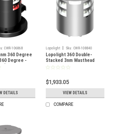
|
u:
CWR-106868
Lopolight
Sku:
CWR-108840
2nm 360 Degree
Lopolight 360 Double-
360 Degree -
Stacked 3nm Masthead
s [200-
Light - Silver Anodized
G2-PRO]
[300-112G2ST]
$1,933.05
W DETAILS
VIEW DETAILS
RE
COMPARE