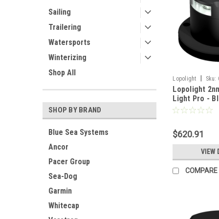
Sailing
Trailering
Watersports
Winterizing
Shop All
|
Lopolight
Sku:
Lopolight 2n
Light Pro - B
- White Light
SHOP BY BRAND
PRO]
Blue Sea Systems
$620.91
Ancor
VIEW 
Pacer Group
COMPARE
Sea-Dog
Garmin
Whitecap