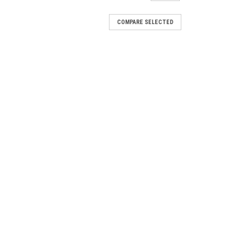
COMPARE SELECTED