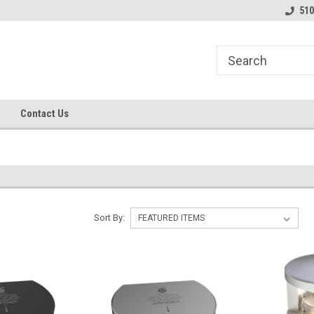
line Parts
Welcome to the #1 Online Parts
Welcome to the #2 
510
Store!
Store!
Contact Us
Sort By: