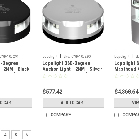
|
|
CWR-103291
Lopolight
Sku:
CWR-103290
Lopolight
Sk
0-Degree
Lopolight 360-Degree
Lopolight 
 - 2NM - Black
Anchor Light - 2NM - Silver
Masthead 
 Base [201-
Housing w/FB Base [201-
Degree Lig
012-FB]
138+300-1
$577.42
$4,368.64
TO CART
ADD TO CART
VIE
COMPARE
COMPA
4
5
6