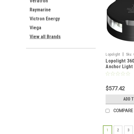
Veratron
Raymarine
Victron Energy
Viega
View all Brands
|
Lopolight
Sku:
Lopolight 36
Anchor Light
Housing w/FB
012-FB-B]
$577.42
ADD 
COMPARE
1
2
3