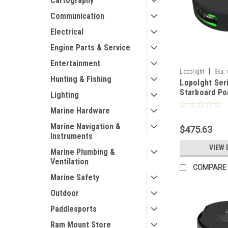
Cartography
Communication
Electrical
Engine Parts & Service
Entertainment
|
Lopolight
Sku:
Hunting & Fishing
Lopolght Ser
Starboard Por
Lighting
2NM - Vertic
Marine Hardware
Green/Red - 
[201-004-B]
Marine Navigation &
$475.63
Instruments
VIEW 
Marine Plumbing &
Ventilation
COMPARE
Marine Safety
Outdoor
Paddlesports
Ram Mount Store