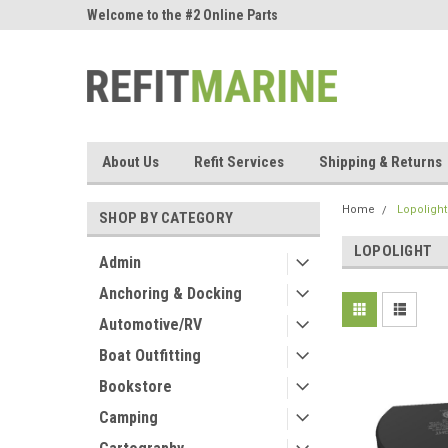
ne Parts
Welcome to the #2 Online Parts
Welcome to the #3 On
Store!
Store!
About Us
Refit Services
Shipping & Returns
Home
Lopolight
SHOP BY CATEGORY
LOPOLIGHT
Admin
Anchoring & Docking
Automotive/RV
Boat Outfitting
Bookstore
Camping