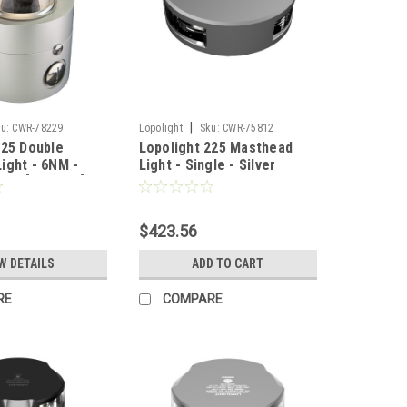
|
u:
CWR-78229
Lopolight
Sku:
CWR-75812
225 Double
Lopolight 225 Masthead
ight - 6NM -
Light - Single - Silver
ing [300-138]
Housing - Vertical Mount
[201-010]
$423.56
W DETAILS
ADD TO CART
RE
COMPARE