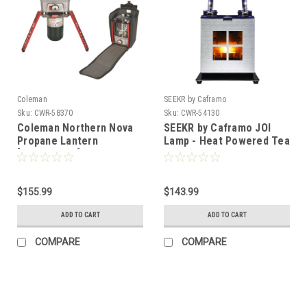
Coleman
SEEKR by Caframo
Sku:
CWR-58370
Sku:
CWR-54130
Coleman Northern Nova
SEEKR by Caframo JOI
Propane Lantern
Lamp - Heat Powered Tea
[2000023099]
Light Candle - Runs 4
Hours [8310CASBX]
$155.99
$143.99
ADD TO CART
ADD TO CART
COMPARE
COMPARE