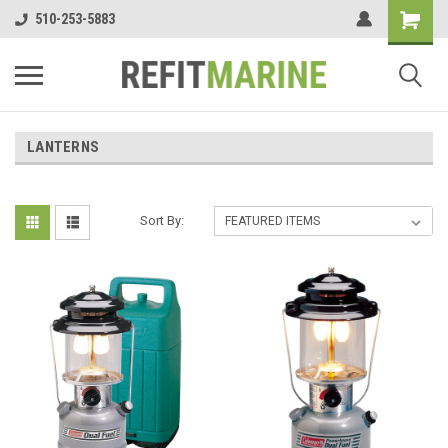
510-253-5883
LANTERNS
Sort By: