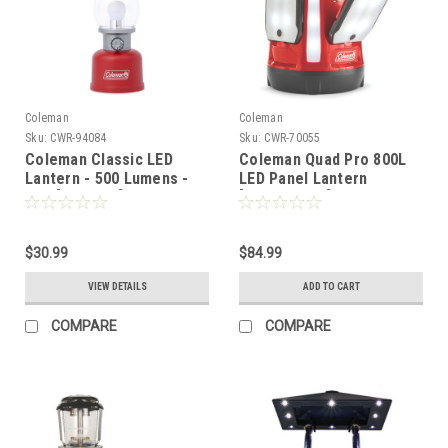
Coleman
Coleman
Sku:
CWR-94084
Sku:
CWR-70055
Coleman Classic LED
Coleman Quad Pro 800L
Lantern - 500 Lumens -
LED Panel Lantern
Red [2155764]
[2000030727]
$30.99
$84.99
VIEW DETAILS
ADD TO CART
COMPARE
COMPARE