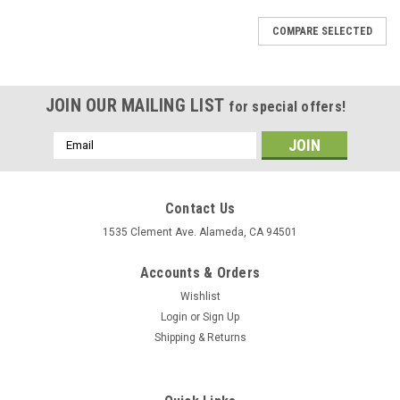
COMPARE SELECTED
JOIN OUR MAILING LIST
for special offers!
Email
Address
Contact Us
1535 Clement Ave. Alameda, CA 94501
Accounts & Orders
Wishlist
Login
or
Sign Up
Shipping & Returns