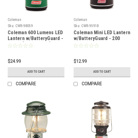
Coleman
Coleman
Sku:
CWR-98059
Sku:
CWR-95918
Coleman 600 Lumens LED
Coleman Mini LED Lantern
Lantern w/BatteryGuard -
w/BatteryGuard - 200
Green [2000032712]
Lumens - Black
[2000034936]
$24.99
$12.99
ADD TO CART
ADD TO CART
COMPARE
COMPARE