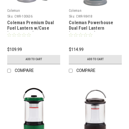
Coleman
Coleman
Sku:
CWR-100636
Sku:
CWR-98418
Coleman Premium Dual
Coleman Powerhouse
Fuel Lantern w/Case
Dual Fuel Lantern
[3000004257]
[3000004255]
$109.99
$114.99
ADD TO CART
ADD TO CART
COMPARE
COMPARE