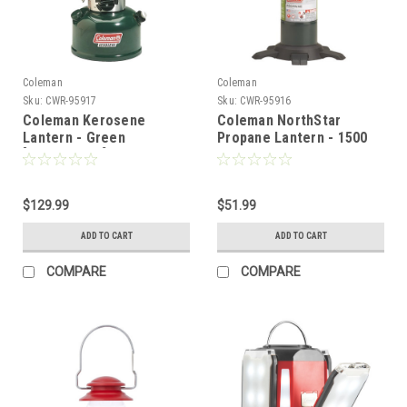
Coleman
Coleman
Sku:
CWR-95917
Sku:
CWR-95916
Coleman Kerosene
Coleman NorthStar
Lantern - Green
Propane Lantern - 1500
[3000004258]
Lumens - Green
[2000038028]
$129.99
$51.99
ADD TO CART
ADD TO CART
COMPARE
COMPARE