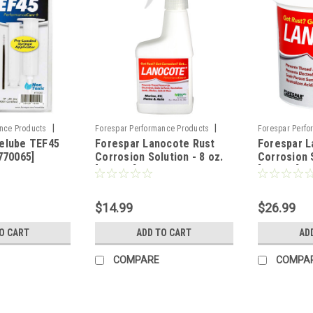
|
|
nce Products
Forespar Performance Products
Forespar Perfo
elube TEF45
Forespar Lanocote Rust
Forespar L
Sku:
CWR-73225
Sku:
CWR-7322
770065]
Corrosion Solution - 8 oz.
Corrosion S
[770007]
[770003]
$14.99
$26.99
O CART
ADD TO CART
AD
COMPARE
COMPA