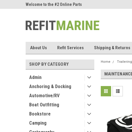
ne Parts
Welcome to the #2 Online Parts
Welcome to the #3 On
Store!
Store!
About Us
Refit Services
Shipping & Returns
Home
Trailering
SHOP BY CATEGORY
MAINTENANC
Admin
Anchoring & Docking
Automotive/RV
Boat Outfitting
Bookstore
Camping