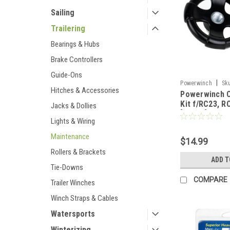
Sailing
Trailering
Bearings & Hubs
Brake Controllers
Guide-Ons
|
Powerwinch
Sk
Hitches & Accessories
Powerwinch C
Kit f/RC23, R
Jacks & Dollies
[R1005]
Lights & Wiring
Maintenance
$14.99
Rollers & Brackets
ADD T
Tie-Downs
COMPARE
Trailer Winches
Winch Straps & Cables
Watersports
Winterizing