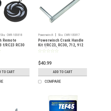
|
Sku:
CWR-105818
Powerwinch
Sku:
CWR-105817
h Remote
Powerwinch Crank Handle
B f/RC23 RC30
Kit f/RC23, RC30, 712, 912
915 [R3008]
$40.99
D TO CART
ADD TO CART
RE
COMPARE