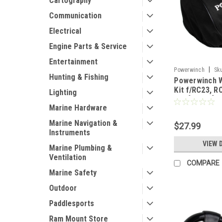
Cartography
Communication
Electrical
Engine Parts & Service
Entertainment
|
Powerwinch
Sk
Hunting & Fishing
Powerwinch 
Kit f/RC23, R
Lighting
915 [R3011]
Marine Hardware
Marine Navigation &
$27.99
Instruments
VIEW 
Marine Plumbing &
Ventilation
COMPARE
Marine Safety
Outdoor
Paddlesports
Ram Mount Store