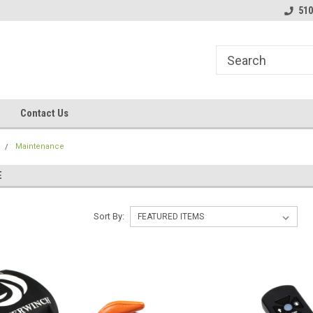
line Parts
Welcome to the #1 Online Parts
Welcome to the #2 
510
Store!
Store!
Contact Us
Maintenance
E
Sort By: