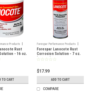
|
|
rmance Products
Forespar Performance Products
anocote Rust
Forespar Lanocote Rust
4
Sku:
CWR-73223
olution - 16 oz.
Corrosion Solution - 7 oz.
[770002]
$17.99
D TO CART
ADD TO CART
RE
COMPARE