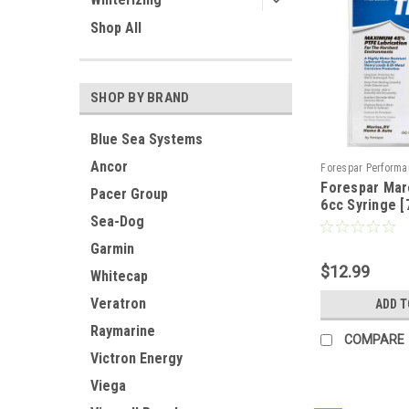
Shop All
SHOP BY BRAND
Blue Sea Systems
Ancor
Forespar Performa
Forespar Mar
Sku:
CWR-88791
Pacer Group
6cc Syringe [
Sea-Dog
Garmin
$12.99
Whitecap
Veratron
ADD T
Raymarine
COMPARE
Victron Energy
Viega