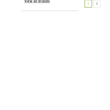
View all Brands
1
2