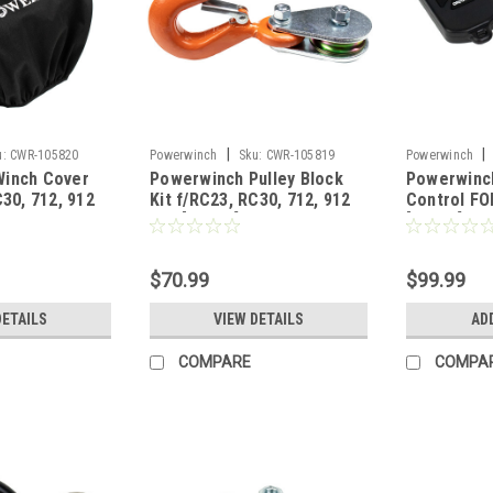
|
|
u:
CWR-105820
Powerwinch
Sku:
CWR-105819
Powerwinch
Winch Cover
Powerwinch Pulley Block
Powerwinc
C30, 712, 912
Kit f/RC23, RC30, 712, 912
Control FO
915 [R3000]
[R2003]
$70.99
$99.99
DETAILS
VIEW DETAILS
AD
COMPARE
COMPA