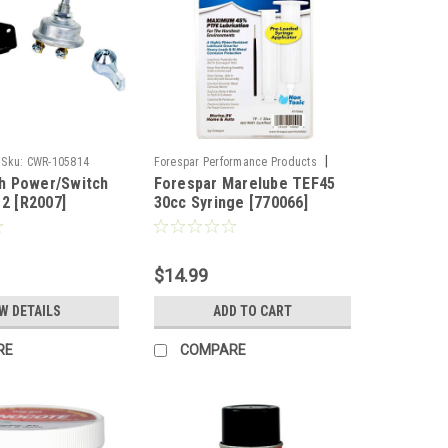
|
Sku:
CWR-105814
Forespar Performance Products
h Power/Switch
Forespar Marelube TEF45
Sku:
CWR-88792
12 [R2007]
30cc Syringe [770066]
$14.99
W DETAILS
ADD TO CART
RE
COMPARE