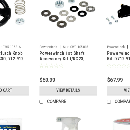
|
|
u:
CWR-105816
Powerwinch
Sku:
CWR-105815
Powerwinch
lutch Knob
Powerwinch 1st Shaft
Powerwinc
C30, 712 912
Accessory Kit f/RC23,
Kit f/712 9
RC30, 712 912 [R1004]
$59.99
$67.99
O CART
VIEW DETAILS
VIE
COMPARE
COMPA