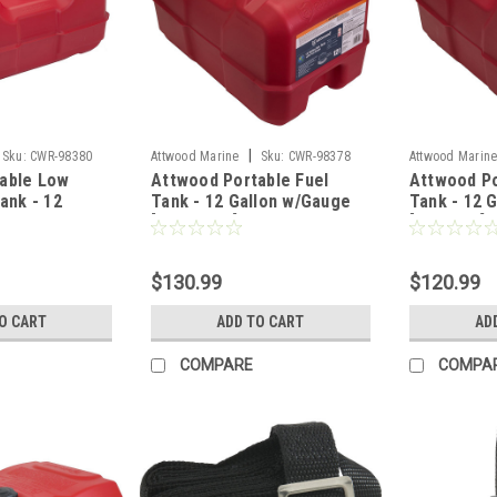
|
Sku:
CWR-98380
Attwood Marine
Sku:
CWR-98378
Attwood Marin
able Low
Attwood Portable Fuel
Attwood Po
Tank - 12
Tank - 12 Gallon w/Gauge
Tank - 12 
ge
[8812LPG2]
[8812LP2]
$130.99
$120.99
O CART
ADD TO CART
AD
COMPARE
COMPA