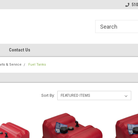
line Parts
Welcome to the #1 Online Parts
Welcome to the #2 
510
Store!
Store!
Contact Us
rts & Service
Fuel Tanks
Sort By: