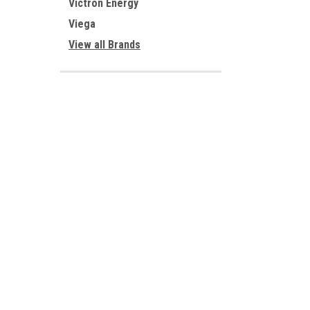
Victron Energy
Viega
View all Brands