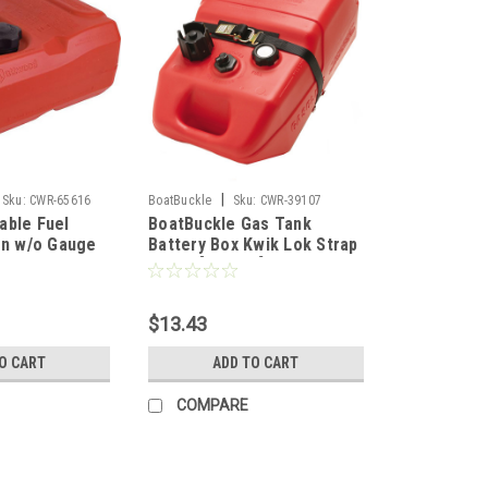
|
Sku:
CWR-65616
BoatBuckle
Sku:
CWR-39107
able Fuel
BoatBuckle Gas Tank
on w/o Gauge
Battery Box Kwik Lok Strap
1" x 4' [F05343]
$13.43
O CART
ADD TO CART
COMPARE