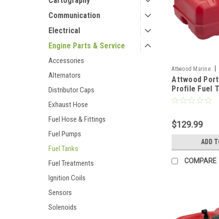
Cartography
Communication
Electrical
Engine Parts & Service
Accessories
|
Attwood Marine
Alternators
Attwood Port
Profile Fuel 
Distributor Caps
Gallon w/Gau
Exhaust Hose
[8812LLPG2]
Fuel Hose & Fittings
$129.99
Fuel Pumps
ADD T
Fuel Tanks
COMPARE
Fuel Treatments
Ignition Coils
Sensors
Solenoids