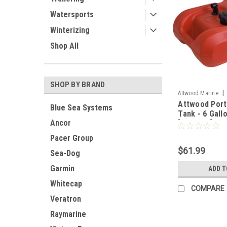
Watersports
Winterizing
Shop All
SHOP BY BRAND
|
Attwood Marine
Attwood Port
Blue Sea Systems
Tank - 6 Gall
Ancor
[8806LP2]
Pacer Group
$61.99
Sea-Dog
Garmin
ADD T
Whitecap
COMPARE
Veratron
Raymarine