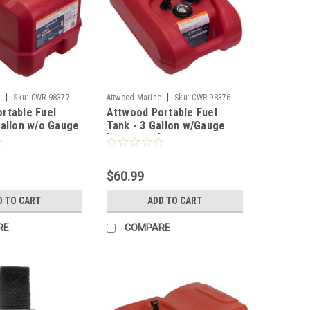
|
|
e
Sku:
CWR-98377
Attwood Marine
Sku:
CWR-98376
rtable Fuel
Attwood Portable Fuel
Gallon w/o Gauge
Tank - 3 Gallon w/Gauge
[8803LPG2]
$60.99
D TO CART
ADD TO CART
RE
COMPARE