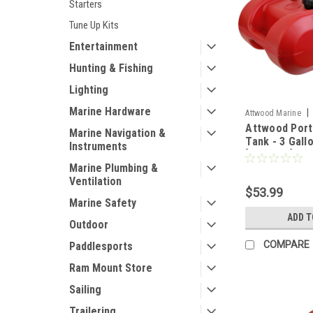
Starters
Tune Up Kits
Entertainment
Hunting & Fishing
Lighting
Marine Hardware
|
Attwood Marine
Attwood Port
Marine Navigation &
Tank - 3 Gall
Instruments
[8803LP2]
Marine Plumbing &
Ventilation
$53.99
Marine Safety
ADD T
Outdoor
COMPARE
Paddlesports
Ram Mount Store
Sailing
Trailering