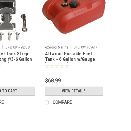
|
|
e
Sku:
CWR-98358
Attwood Marine
Sku:
CWR-65617
el Tank Strap
Attwood Portable Fuel
ong f/3-6 Gallon
Tank - 6 Gallon w/Gauge
26-3]
[8806LPG2]
$68.99
D TO CART
VIEW DETAILS
RE
COMPARE