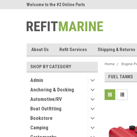
ne Parts
Welcome to the #2 Online Parts
Welcome to the #3 On
Store!
Store!
About Us
Refit Services
Shipping & Returns
Home
Engine Pa
SHOP BY CATEGORY
FUEL TANKS
Admin
Anchoring & Docking
Automotive/RV
Boat Outfitting
Bookstore
Camping