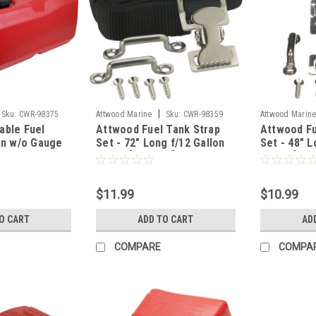
|
Sku:
CWR-98375
Attwood Marine
Sku:
CWR-98359
Attwood Marin
able Fuel
Attwood Fuel Tank Strap
Attwood Fu
on w/o Gauge
Set - 72" Long f/12 Gallon
Set - 48" L
Tanks [11512-3]
Tanks [115
$11.99
$10.99
O CART
ADD TO CART
AD
COMPARE
COMPA