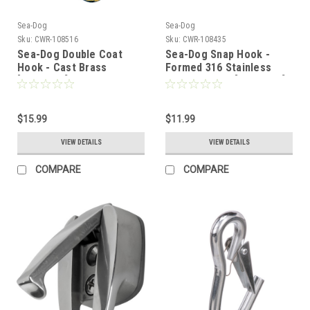
Sea-Dog
Sea-Dog
Sku:
CWR-108516
Sku:
CWR-108435
Sea-Dog Double Coat
Sea-Dog Snap Hook -
Hook - Cast Brass
Formed 316 Stainless
[671510-1]
Steel - 4-3/4" [151620-1]
$15.99
$11.99
VIEW DETAILS
VIEW DETAILS
COMPARE
COMPARE