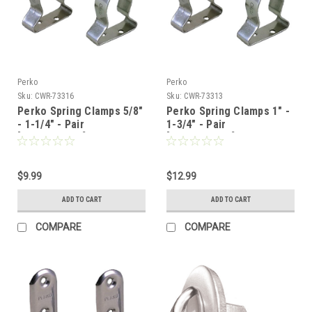
Perko
Perko
Sku:
CWR-73316
Sku:
CWR-73313
Perko Spring Clamps 5/8"
Perko Spring Clamps 1" -
- 1-1/4" - Pair
1-3/4" - Pair
[0502DP1STS]
[0502DP2STS]
$9.99
$12.99
ADD TO CART
ADD TO CART
COMPARE
COMPARE