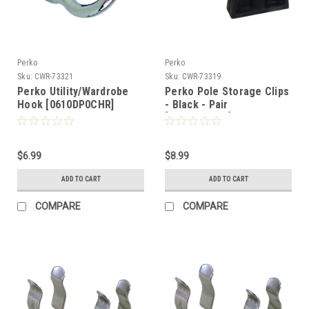
Perko
Perko
Sku:
CWR-73321
Sku:
CWR-73319
Perko Utility/Wardrobe
Perko Pole Storage Clips
Hook [0610DP0CHR]
- Black - Pair
[0477DP0BLK]
$6.99
$8.99
ADD TO CART
ADD TO CART
COMPARE
COMPARE