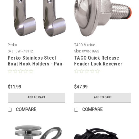
Perko
TACO Marine
Sku:
CWR-73312
Sku:
CWR-58992
Perko Stainless Steel
TACO Quick Release
Boat Hook Holders - Pair
Fender Lock Receiver
[0492DP0STS]
Only [F16-0151R-1]
$11.99
$47.99
ADD TO CART
ADD TO CART
COMPARE
COMPARE