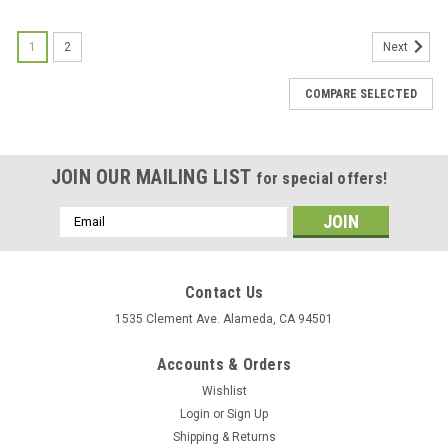
1
2
Next
COMPARE SELECTED
JOIN OUR MAILING LIST
for special offers!
Email
Address
Contact Us
1535 Clement Ave. Alameda, CA 94501
Accounts & Orders
Wishlist
Login
or
Sign Up
Shipping & Returns