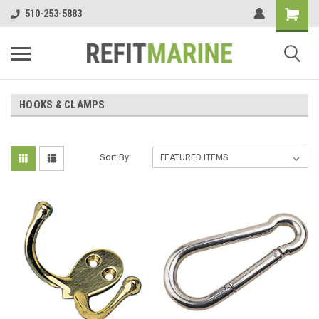
510-253-5883
HOOKS & CLAMPS
Sort By: