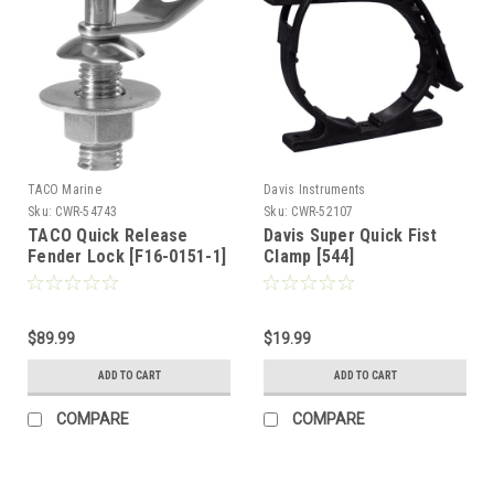
TACO Marine
Davis Instruments
Sku:
CWR-54743
Sku:
CWR-52107
TACO Quick Release
Davis Super Quick Fist
Fender Lock [F16-0151-1]
Clamp [544]
$89.99
$19.99
ADD TO CART
ADD TO CART
COMPARE
COMPARE