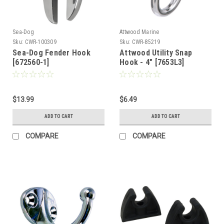
Sea-Dog
Attwood Marine
Sku:
CWR-100309
Sku:
CWR-85219
Sea-Dog Fender Hook
Attwood Utility Snap
[672560-1]
Hook - 4" [7653L3]
$13.99
$6.49
ADD TO CART
ADD TO CART
COMPARE
COMPARE