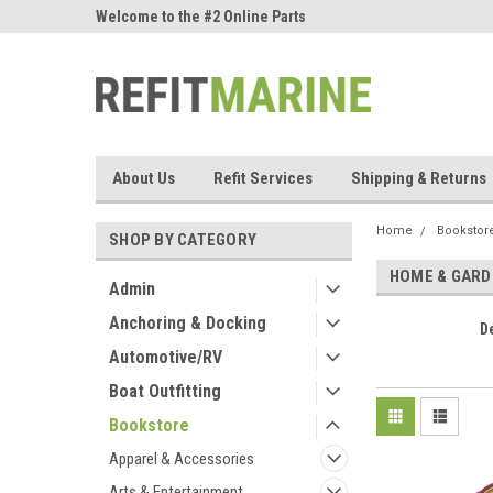
ne Parts
Welcome to the #2 Online Parts
Welcome to the #3 On
Store!
Store!
About Us
Refit Services
Shipping & Returns
Home
Bookstor
SHOP BY CATEGORY
HOME & GARD
Admin
Anchoring & Docking
D
Automotive/RV
Boat Outfitting
Bookstore
Apparel & Accessories
Arts & Entertainment