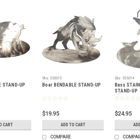
Sku:
SSS015
Sku:
SSS014
E STAND-UP
Boar BENDABLE STAND-UP
Bass STAI
STAND-UP
$19.95
$24.95
O CART
ADD TO CART
ADD
COMPARE
COMPA