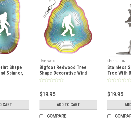
Sku:
SWS011
Sku:
SSS102
print Shape
Bigfoot Redwood Tree
Stainless 
nd Spinner,
Shape Decorative Wind
Tree With 
red Stainless
Spinner, Rainbow Colored
Stainless Steel
$19.95
$19.95
O CART
ADD TO CART
ADD
COMPARE
COMPA