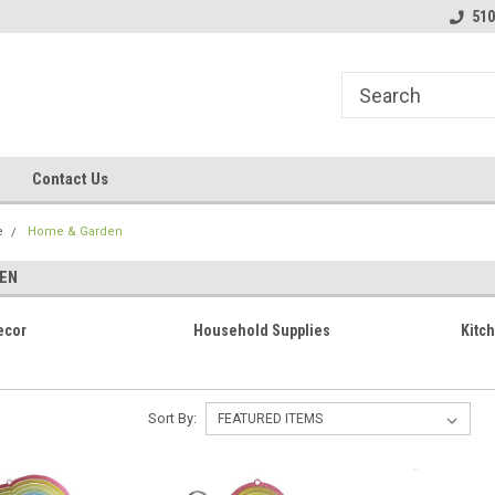
line Parts
Welcome to the #1 Online Parts
Welcome to the #2 
510
Store!
Store!
Contact Us
e
Home & Garden
EN
ecor
Household Supplies
Kitc
Sort By: