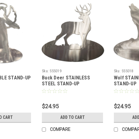
Sku:
SSS019
Sku:
SSS018
BLE STAND-UP
Buck Deer STAINLESS
Wolf STAI
STEEL STAND-UP
STAND-UP
$24.95
$24.95
O CART
ADD TO CART
ADD
COMPARE
COMPA