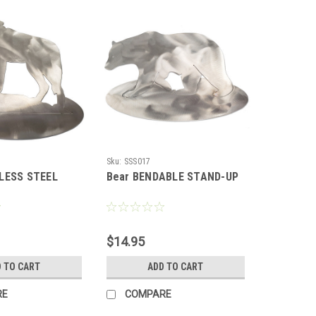
Sku:
SSS017
NLESS STEEL
Bear BENDABLE STAND-UP
$14.95
 TO CART
ADD TO CART
RE
COMPARE