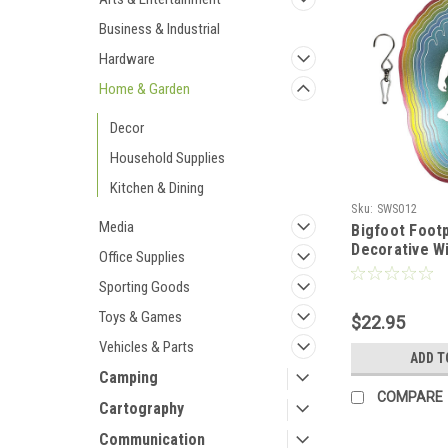
Business & Industrial
Hardware
Home & Garden
Decor
Household Supplies
Kitchen & Dining
Sku:
SWS012
Media
Bigfoot Foot
Decorative Wi
Office Supplies
Rainbow Colo
Steel
Sporting Goods
Toys & Games
$22.95
Vehicles & Parts
ADD T
Camping
COMPARE
Cartography
Communication