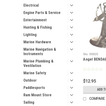
Electrical
Engine Parts & Service
Entertainment
Hunting & Fishing
Lighting
Marine Hardware
Marine Navigation &
Instruments
Sku:
SSS020
Angel BENDA
Marine Plumbing &
Ventilation
Marine Safety
Outdoor
$12.95
Paddlesports
ADD T
Ram Mount Store
COMPARE
Sailing