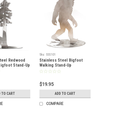
Sku:
SSS101
Steel Redwood
Stainless Steel Bigfoot
Bigfoot Stand-Up
Walking Stand-Up
$19.95
 TO CART
ADD TO CART
RE
COMPARE