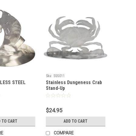
Sku:
SSS011
NLESS STEEL
Stainless Dungeness Crab
Stand-Up
$24.95
 TO CART
ADD TO CART
RE
COMPARE