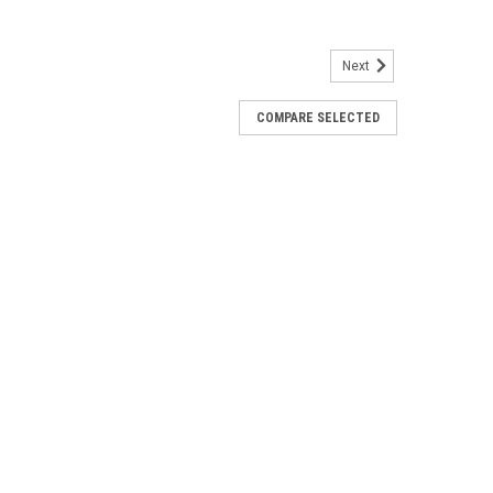
Next
COMPARE SELECTED