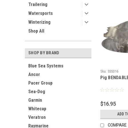
Trailering
Watersports
Winterizing
Shop All
SHOP BY BRAND
Blue Sea Systems
Sku:
SSS016
Ancor
Pig BENDABL
Pacer Group
Sea-Dog
Garmin
$16.95
Whitecap
ADD T
Veratron
COMPARE
Raymarine