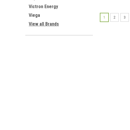
Victron Energy
Viega
1
2
3
View all Brands