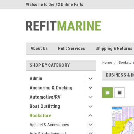
ne Parts
Welcome to the #2 Online Parts
Welcome to the #3 On
Store!
Store!
About Us
Refit Services
Shipping & Returns
Home
Bookstor
SHOP BY CATEGORY
BUSINESS & 
Admin
Anchoring & Docking
Automotive/RV
Boat Outfitting
Bookstore
Apparel & Accessories
Arts & Entertainment