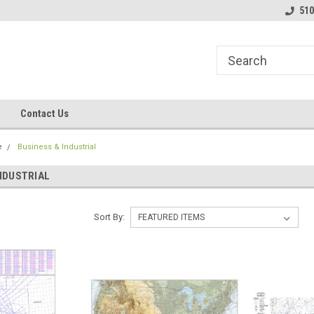
line Parts
Welcome to the #1 Online Parts
Welcome to the #2 
510
Store!
Store!
Contact Us
e
Business & Industrial
INDUSTRIAL
Sort By: