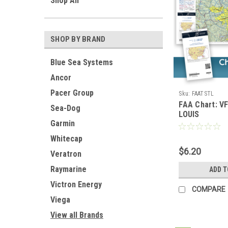
Shop All
SHOP BY BRAND
Blue Sea Systems
Ancor
Pacer Group
Sku:
FAATSTL
FAA Chart: V
Sea-Dog
LOUIS
Garmin
Whitecap
$6.20
Veratron
Raymarine
ADD T
Victron Energy
COMPARE
Viega
View all Brands