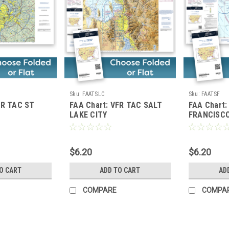
Sku:
FAATSLC
Sku:
FAATSF
FR TAC ST
FAA Chart: VFR TAC SALT
FAA Chart
LAKE CITY
FRANCISC
$6.20
$6.20
O CART
ADD TO CART
AD
COMPARE
COMPA