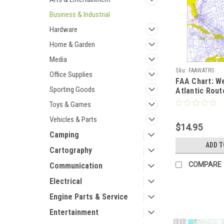
Business & Industrial
Hardware
Home & Garden
Media
Sku:
FAAWATRS
Office Supplies
FAA Chart: W
Sporting Goods
Atlantic Rou
Chart (Full Si
Toys & Games
Vehicles & Parts
$14.95
Camping
ADD T
Cartography
COMPARE
Communication
Electrical
Engine Parts & Service
Entertainment