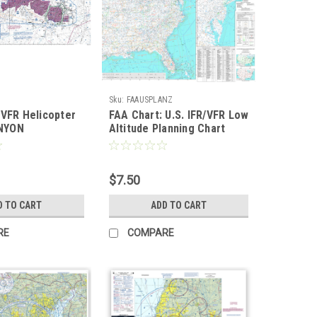
Sku:
FAAUSPLANZ
 VFR Helicopter
FAA Chart: U.S. IFR/VFR Low
NYON
Altitude Planning Chart
FLAT TWO-SIDED
$7.50
D TO CART
ADD TO CART
RE
COMPARE