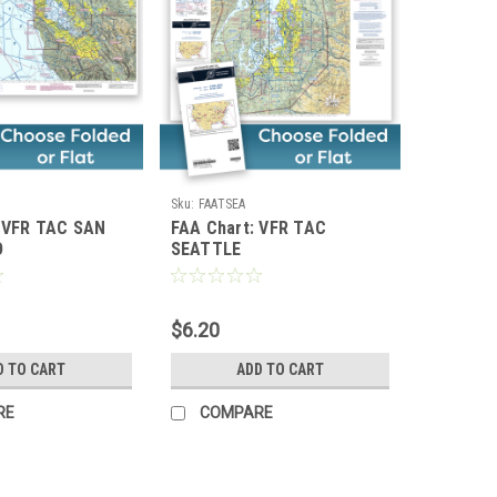
Sku:
FAATSEA
: VFR TAC SAN
FAA Chart: VFR TAC
O
SEATTLE
$6.20
D TO CART
ADD TO CART
RE
COMPARE