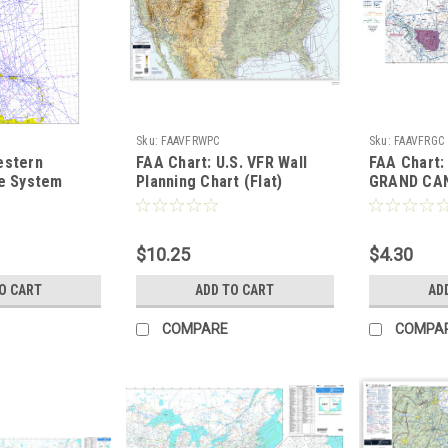
Sku:
FAAVFRWPC
Sku:
FAAVFRGC
estern
FAA Chart: U.S. VFR Wall
FAA Chart:
te System
Planning Chart (Flat)
GRAND CA
ze)
$10.25
$4.30
O CART
ADD TO CART
AD
COMPARE
COMPA