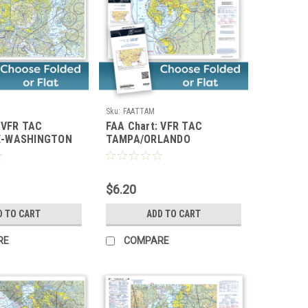
Sku:
FAATTAM
 VFR TAC
FAA Chart: VFR TAC
E-WASHINGTON
TAMPA/ORLANDO
$6.20
D TO CART
ADD TO CART
RE
COMPARE