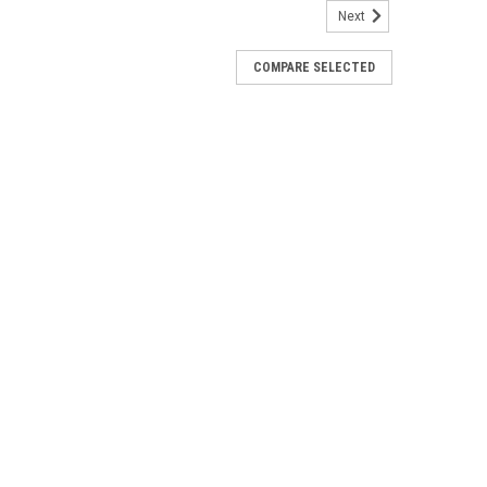
Next
COMPARE SELECTED
Route System Chart (Full Size)
everse side of the NARC chart.Measures 21" x 30"Ships
ning Chart (Flat)
light chart. This chart ships rolled and is one-sided.