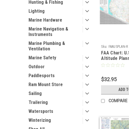
Hunting & Fishing
Lighting
Marine Hardware
Marine Navigation &
Instruments
Marine Plumbing &
Sku:
FAAUSPLAN-R
Ventilation
FAA Chart: U.
Marine Safety
Altitude Plan
FLAT 80" x 4
Outdoor
Paddlesports
$32.95
Ram Mount Store
ADD T
Sailing
COMPARE
Trailering
Watersports
Winterizing