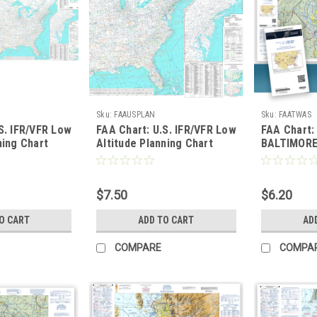
Sku:
FAAUSPLAN
Sku:
FAATWAS
S. IFR/VFR Low
FAA Chart: U.S. IFR/VFR Low
FAA Chart:
ning Chart
Altitude Planning Chart
BALTIMOR
0" ONE-SIDED
TWO-SIDED
$7.50
$6.20
O CART
ADD TO CART
AD
COMPARE
COMPA