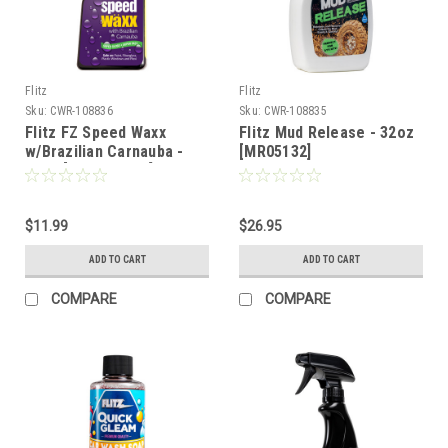
Flitz
Flitz
Sku:
CWR-108836
Sku:
CWR-108835
Flitz FZ Speed Waxx
Flitz Mud Release - 32oz
w/Brazilian Carnauba -
[MR05132]
16oz [FZSW02806]
$11.99
$26.95
ADD TO CART
ADD TO CART
COMPARE
COMPARE