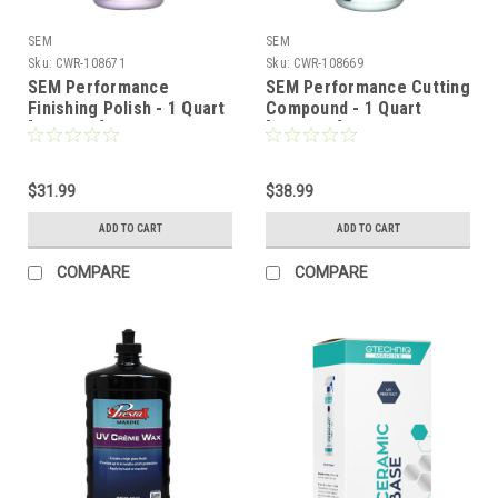
SEM
SEM
Sku:
CWR-108671
Sku:
CWR-108669
SEM Performance
SEM Performance Cutting
Finishing Polish - 1 Quart
Compound - 1 Quart
[SD30932]
[SD30832]
$31.99
$38.99
ADD TO CART
ADD TO CART
COMPARE
COMPARE