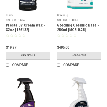
Presta
Gtechniq
Sku:
CWR-94252
Sku:
CWR-108863
Presta UV Cream Wax -
Gtechniq Ceramic Base -
32oz [166132]
250ml [MCB 0.25]
$19.97
$495.00
VIEW DETAILS
ADD TO CART
COMPARE
COMPARE