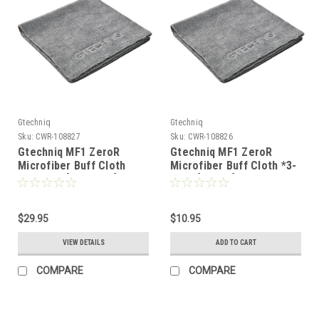
Gtechniq
Gtechniq
Sku:
CWR-108827
Sku:
CWR-108826
Gtechniq MF1 ZeroR
Gtechniq MF1 ZeroR
Microfiber Buff Cloth
Microfiber Buff Cloth *3-
*10-Pack [MMF1 10]
Pack [MMFT]
$29.95
$10.95
VIEW DETAILS
ADD TO CART
COMPARE
COMPARE