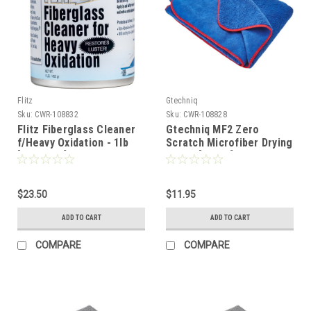
Flitz
Gtechniq
Sku:
CWR-108832
Sku:
CWR-108828
Flitz Fiberglass Cleaner
Gtechniq MF2 Zero
f/Heavy Oxidation - 1lb
Scratch Microfiber Drying
[CA03416]
Towel [MMF2]
$23.50
$11.95
ADD TO CART
ADD TO CART
COMPARE
COMPARE