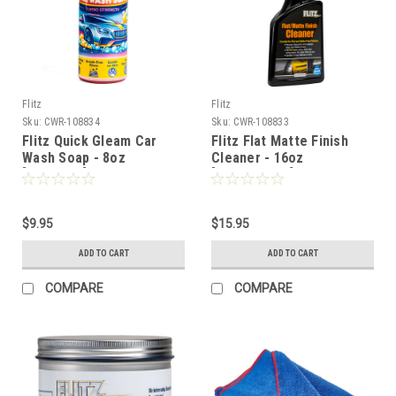
Flitz
Flitz
Sku:
CWR-108834
Sku:
CWR-108833
Flitz Quick Gleam Car
Flitz Flat Matte Finish
Wash Soap - 8oz
Cleaner - 16oz
[CW01080]
[FM11506SW]
$9.95
$15.95
ADD TO CART
ADD TO CART
COMPARE
COMPARE