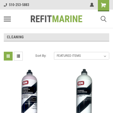
510-253-5883
CLEANING
Sort By: