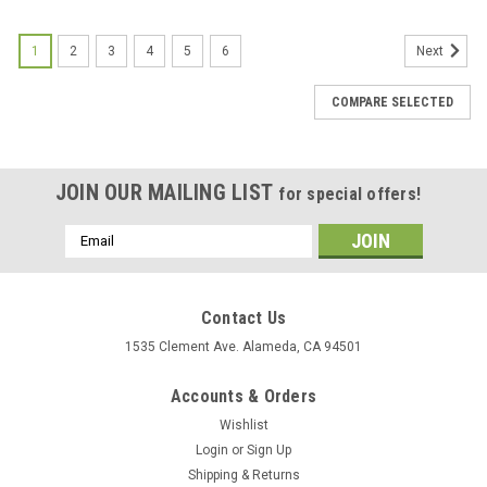
1
2
3
4
5
6
Next
COMPARE SELECTED
JOIN OUR MAILING LIST
for special offers!
Email
Address
Contact Us
1535 Clement Ave. Alameda, CA 94501
Accounts & Orders
Wishlist
Login
or
Sign Up
Shipping & Returns