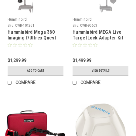
Humminbird
Humminbird
Sku:
CWR-101261
Sku:
CWR-95663
Humminbird Mega 360
Humminbird MEGA Live
Imaging f/Ultrex Quest
TargetLock Adapter Kit -
[411830-1]
Ultrex 45"- 52" - MEGA
Live Transducer Not
Included [740210-1]
$1,299.99
$1,499.99
ADD TO CART
VIEW DETAILS
COMPARE
COMPARE