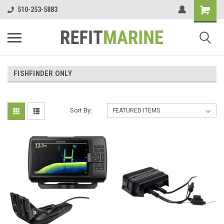
510-253-5883
FISHFINDER ONLY
Sort By: