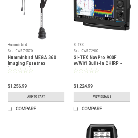
Humminbird
SI-TEX
Sku:
CWR-79570
Sku:
CWR-72902
Humminbird MEGA 360
SI-TEX NavPro 900F
Imaging Foretrex
w/Wifi Built-In CHIRP -
[411260-1]
Includes Internal GPS
Receiver/Antenna
[NAVPRO900F]
$1,256.99
$1,224.99
ADD TO CART
VIEW DETAILS
COMPARE
COMPARE