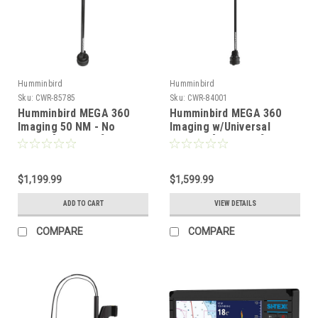
Humminbird
Humminbird
Sku:
CWR-85785
Sku:
CWR-84001
Humminbird MEGA 360
Humminbird MEGA 360
Imaging 50 NM - No
Imaging w/Universal
Mount [411580-1]
Bracket [411390-1]
$1,199.99
$1,599.99
ADD TO CART
VIEW DETAILS
COMPARE
COMPARE