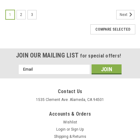
1
2
3
Next
COMPARE SELECTED
JOIN OUR MAILING LIST
for special offers!
Email
Address
Contact Us
1535 Clement Ave. Alameda, CA 94501
Accounts & Orders
Wishlist
Login
or
Sign Up
Shipping & Returns