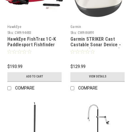
HawkEye
Garmin
Sku:
CWR-94483
Sku:
CWR-86891
HawkEye FishTrax 1C-K
Garmin STRIKER Cast
Paddlesport Fishfinder
Castable Sonar Device -
w/Carrying Case
w/o GPS [010-02246-00]
[FT1PXC-K]
$193.99
$129.99
ADD TO CART
VIEW DETAILS
COMPARE
COMPARE