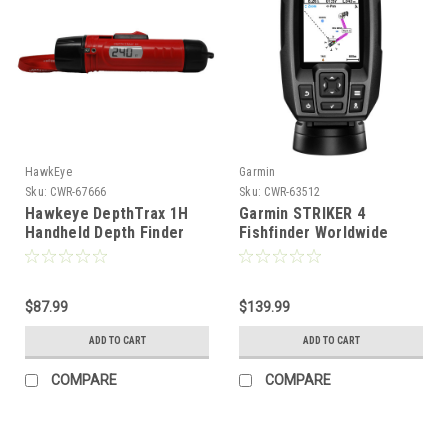
HawkEye
Garmin
Sku:
CWR-67666
Sku:
CWR-63512
Hawkeye DepthTrax 1H
Garmin STRIKER 4
Handheld Depth Finder
Fishfinder Worldwide
Temperature Reader
Version w/77/200kHz - 4-
[DT1H]
Pin Transducer
w/Transom & Trolling
$87.99
Motor Mounts [010-
$139.99
01550-01]
ADD TO CART
ADD TO CART
COMPARE
COMPARE