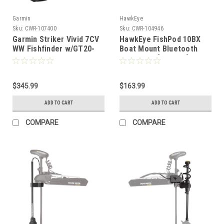
Garmin
HawkEye
Sku:
CWR-107400
Sku:
CWR-104946
Garmin Striker Vivid 7CV
HawkEye FishPod 10BX
WW Fishfinder w/GT20-
Boat Mount Bluetooth
TM *Remanufactured
Fishfinder [FP10BX]
[010-N2552-01]
$345.99
$163.99
ADD TO CART
ADD TO CART
COMPARE
COMPARE