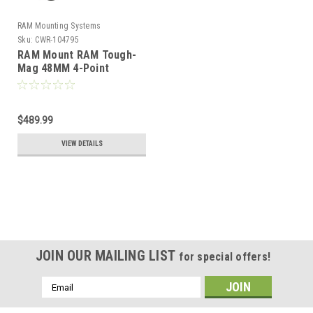
RAM Mounting Systems
Sku:
CWR-104795
RAM Mount RAM Tough-
Mag 48MM 4-Point
Magnetic Mounting Base
[RAM-MAG48-4U]
$489.99
VIEW DETAILS
JOIN OUR MAILING LIST
for special offers!
Email
Address