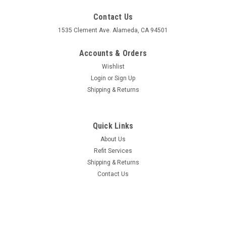
Contact Us
1535 Clement Ave. Alameda, CA 94501
Accounts & Orders
Wishlist
Login
or
Sign Up
Shipping & Returns
Quick Links
About Us
Refit Services
Shipping & Returns
|
RAM Mounting Systems
Sku:
CWR-104795
Contact Us
RAM Mount RAM Tough-Mag 48MM 4-Point
Magnetic Mounting Base [RAM-MAG48-4U]
RAM® Tough-Mag™ 48MM 4-Point Magnetic Mounting
BaseThe RAM® Tough-Mag™ Magnetic Window Mount