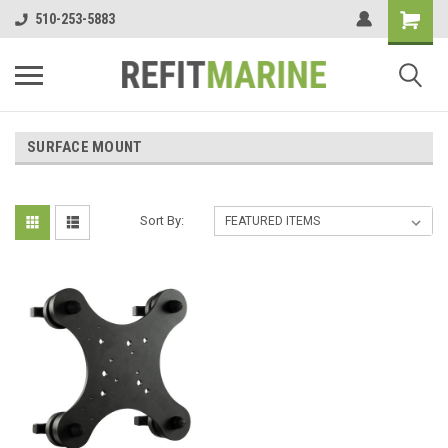
510-253-5883
SURFACE MOUNT
Sort By: