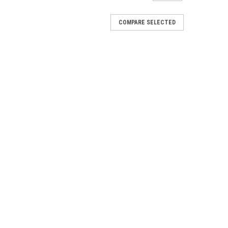
COMPARE SELECTED