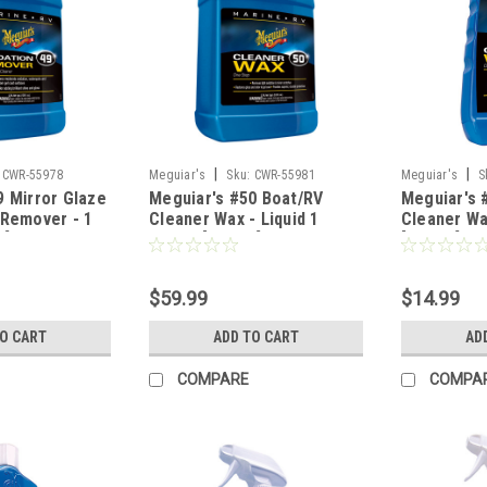
|
|
CWR-55978
Meguiar's
Sku:
CWR-55981
Meguiar's
S
9 Mirror Glaze
Meguiar's #50 Boat/RV
Meguiar's 
 Remover - 1
Cleaner Wax - Liquid 1
Cleaner Wa
1]
Gallon [M5001]
[M5016]
$59.99
$14.99
TO CART
ADD TO CART
AD
COMPARE
COMPA