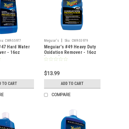
|
ku:
CWR-55977
Meguiar's
Sku:
CWR-55979
#47 Hard Water
Meguiar's #49 Heavy Duty
er - 16oz
Oxidation Remover - 16oz
[M4916]
$13.99
D TO CART
ADD TO CART
RE
COMPARE