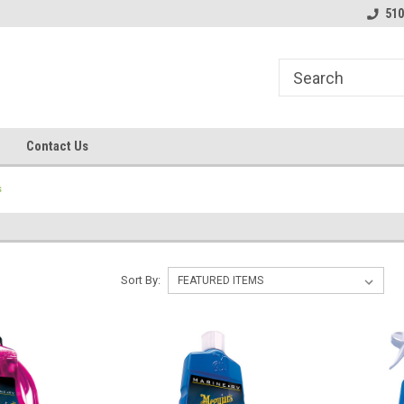
line Parts
Welcome to the #1 Online Parts
Welcome to the #2 
510
Store!
Store!
Contact Us
s
Sort By: