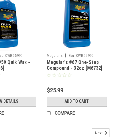
|
ku:
CWR-55990
Meguiar's
Sku:
CWR-55999
#59 Quik Wax -
Meguiar's #67 One-Step
6]
Compound - 32oz [M6732]
$25.99
W DETAILS
ADD TO CART
RE
COMPARE
Next