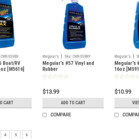
|
|
CWR-55988
Meguiar's
Sku:
CWR-55989
Meguiar's
S
6 Boat/RV
Meguiar's #57 Vinyl and
Meguiar's 
6oz [M5616]
Rubber
16oz [M591
Clearner/Conditioner -
16oz [M5716]
$13.99
$10.99
TO CART
ADD TO CART
VIE
COMPARE
COMPA
4
5
6