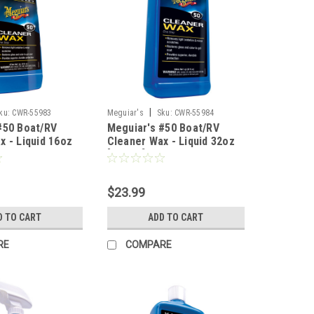
|
ku:
CWR-55983
Meguiar's
Sku:
CWR-55984
#50 Boat/RV
Meguiar's #50 Boat/RV
x - Liquid 16oz
Cleaner Wax - Liquid 32oz
[M5032]
$23.99
D TO CART
ADD TO CART
RE
COMPARE