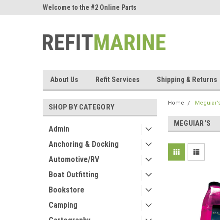
ne Parts
Welcome to the #2 Online Parts
Welcome to the #3 On
Store!
Store!
About Us
Refit Services
Shipping & Returns
Home
Meguiar'
SHOP BY CATEGORY
MEGUIAR'S
Admin
Anchoring & Docking
Automotive/RV
Boat Outfitting
Bookstore
Camping