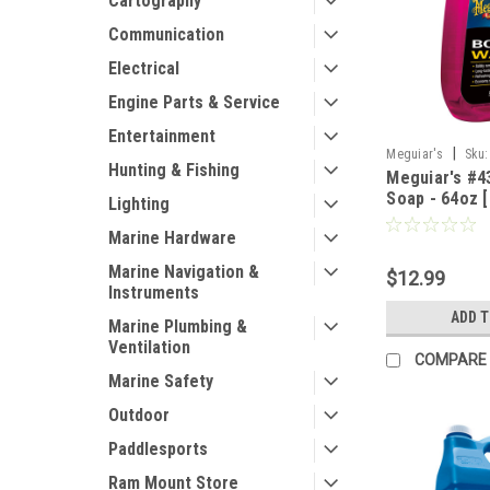
Cartography
Communication
Electrical
Engine Parts & Service
Entertainment
|
Meguiar's
Sku:
Hunting & Fishing
Meguiar's #4
Soap - 64oz 
Lighting
Marine Hardware
Marine Navigation &
$12.99
Instruments
ADD 
Marine Plumbing &
Ventilation
COMPARE
Marine Safety
Outdoor
Paddlesports
Ram Mount Store