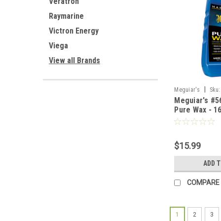
Veratron
Raymarine
Victron Energy
Viega
View all Brands
|
Meguiar's
Sku:
Meguiar's #5
Pure Wax - 1
$15.99
ADD 
COMPARE
1
2
3