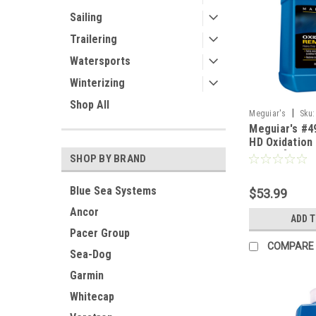
Sailing
Trailering
Watersports
Winterizing
Shop All
|
Meguiar's
Sku:
Meguiar's #4
HD Oxidation
Gallon [M490
SHOP BY BRAND
Blue Sea Systems
$53.99
Ancor
ADD 
Pacer Group
COMPARE
Sea-Dog
Garmin
Whitecap