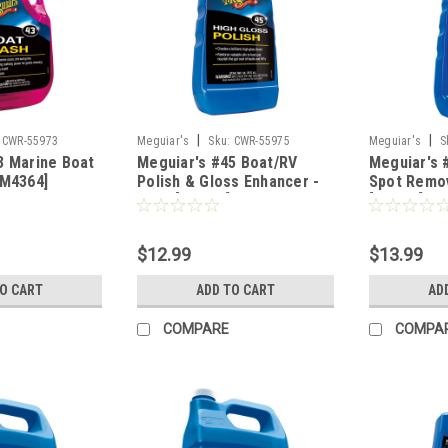
|
|
CWR-55973
Meguiar's
Sku:
CWR-55975
Meguiar's
S
3 Marine Boat
Meguiar's #45 Boat/RV
Meguiar's 
[M4364]
Polish & Gloss Enhancer -
Spot Remov
16oz [M4516]
[M4716]
$12.99
$13.99
TO CART
ADD TO CART
AD
COMPARE
COMPA