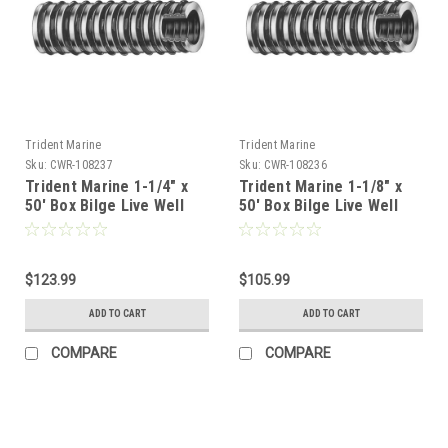
Trident Marine
Trident Marine
Sku:
CWR-108237
Sku:
CWR-108236
Trident Marine 1-1/4" x
Trident Marine 1-1/8" x
50' Box Bilge Live Well
50' Box Bilge Live Well
Hose Clear w/Black Helix
Hose Clear w/Black Helix
[144-1146]
[144-1186]
$123.99
$105.99
ADD TO CART
ADD TO CART
COMPARE
COMPARE