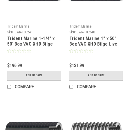
Trident Marine
Trident Marine
Sku:
CWR-108241
Sku:
CWR-108240
Trident Marine 1-1/4" x
Trident Marine 1" x 50'
50' Box VAC XHD Bilge
Box VAC XHD Bilge Live
Live Well Hose Black -
Well Hose Black - Soft
Soft Plasticizer Wall
Plasticizer Wall [149-
[149-1146]
1006]
$196.99
$131.99
ADD TO CART
ADD TO CART
COMPARE
COMPARE