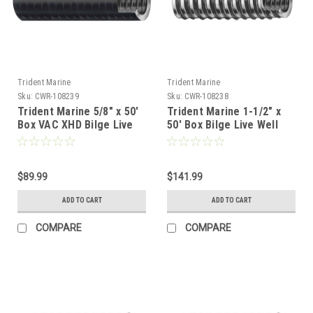
Trident Marine
Trident Marine
Sku:
CWR-108239
Sku:
CWR-108238
Trident Marine 5/8" x 50'
Trident Marine 1-1/2" x
Box VAC XHD Bilge Live
50' Box Bilge Live Well
Well Hose Black - Soft
Hose Clear w/Black Helix
Plasticizer Wall [149-
[144-1126]
0586]
$89.99
$141.99
ADD TO CART
ADD TO CART
COMPARE
COMPARE