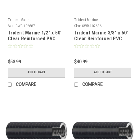
Trident Marine
Trident Marine
Sku:
CWR-102687
Sku:
CWR-102686
Trident Marine 1/2" x 50'
Trident Marine 3/8" x 50'
Clear Reinforced PVC
Clear Reinforced PVC
Hose Tubing Red Blue
Hose Tubing Red Blue
Tracer [162-0126]
Tracer [162-0386]
$53.99
$40.99
ADD TO CART
ADD TO CART
COMPARE
COMPARE