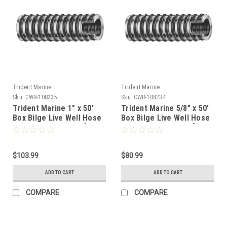
Trident Marine
Trident Marine
Sku:
CWR-108235
Sku:
CWR-108234
Trident Marine 1" x 50'
Trident Marine 5/8" x 50'
Box Bilge Live Well Hose
Box Bilge Live Well Hose
Clear w/Black Helix [144-
Clear w/Black Helix [144-
1006]
0586]
$103.99
$80.99
ADD TO CART
ADD TO CART
COMPARE
COMPARE