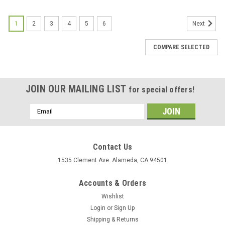
1
2
3
4
5
6
Next
COMPARE SELECTED
JOIN OUR MAILING LIST
for special offers!
Email
Address
Contact Us
1535 Clement Ave. Alameda, CA 94501
Accounts & Orders
Wishlist
Login
or
Sign Up
Shipping & Returns