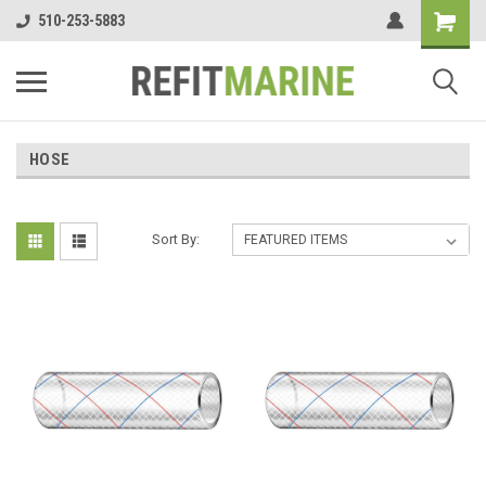
510-253-5883
HOSE
Sort By: