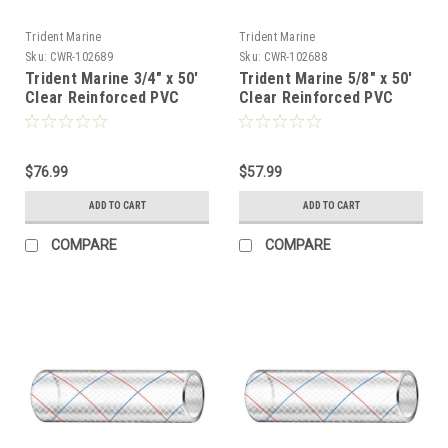
Trident Marine
Trident Marine
Sku:
CWR-102689
Sku:
CWR-102688
Trident Marine 3/4" x 50'
Trident Marine 5/8" x 50'
Clear Reinforced PVC
Clear Reinforced PVC
Hose Tubing Red Blue
Hose Tubing Red Blue
Tracer [162-0346]
Tracer [162-0586]
$76.99
$57.99
ADD TO CART
ADD TO CART
COMPARE
COMPARE