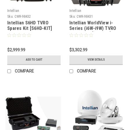
Intellian
Intellian
Sku:
CWR-98432
Sku:
CWR-98431
Intellian S6HD TVRO
Intellian WorldView i-
Spares Kit [S6HD-KIT]
Series (i6W-i9W) TVRO
Spares Kit [WVI-KIT]
$2,999.99
$3,302.99
ADD TO CART
VIEW DETAILS
COMPARE
COMPARE