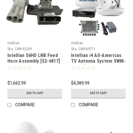
Intellian
Intellian
Sku:
CWR-92209
Sku:
CWR-89771
Intellian S6HD LNB Feed
Intellian i4 All-Americas
Horn Assembly [S2-6817]
TV Antenna System SWM-
30 Kit [B4-I4SWM30]
$1,662.99
$4,389.99
ADD TO CART
ADD TO CART
COMPARE
COMPARE