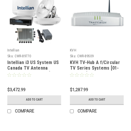
Intellian
KVH
Sku:
CWR-89770
Sku:
CWR-89509
Intellian i3 US System US
KVH TV-Hub A f/Circular
Canada TV Antenna
TV Series Systems [01-
System SWM-30 Kit [B4-
0380-05]
I3SWM30]
$3,472.99
$1,287.99
ADD TO CART
ADD TO CART
COMPARE
COMPARE