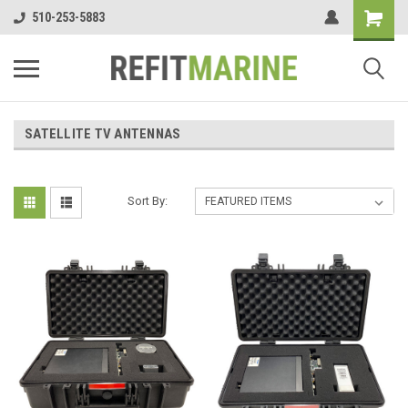
510-253-5883
SATELLITE TV ANTENNAS
Sort By: