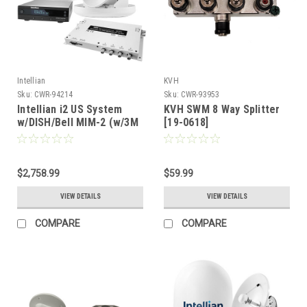
Intellian
KVH
Sku:
CWR-94214
Sku:
CWR-93953
Intellian i2 US System
KVH SWM 8 Way Splitter
w/DISH/Bell MIM-2 (w/3M
[19-0618]
RG6 Cable) 15M RG6
Cable [B4-209DN2]
$2,758.99
$59.99
VIEW DETAILS
VIEW DETAILS
COMPARE
COMPARE