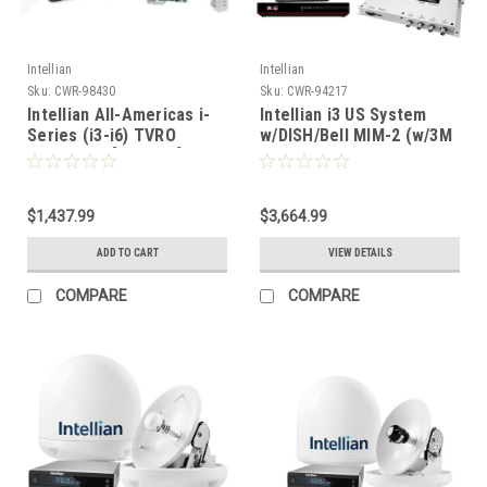
Intellian
Intellian
Sku:
CWR-98430
Sku:
CWR-94217
Intellian All-Americas i-
Intellian i3 US System
Series (i3-i6) TVRO
w/DISH/Bell MIM-2 (w/3M
Spares Kit [AAI-KIT]
RG6 Cable) 15M RG6
Cable DISH HD Wally
Receiver [B4-309DNSB2]
$1,437.99
$3,664.99
ADD TO CART
VIEW DETAILS
COMPARE
COMPARE