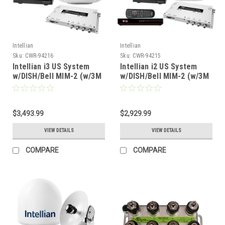
Intellian
Intellian
Sku:
CWR-94216
Sku:
CWR-94215
Intellian i3 US System
Intellian i2 US System
w/DISH/Bell MIM-2 (w/3M
w/DISH/Bell MIM-2 (w/3M
RG6 Cable) 15M RG6
RG6 Cable) 15M RG6
Cable [B4-309DN2]
Cable DISH HD Wally
Receiver [B4-209DNSB2]
$3,493.99
$2,929.99
VIEW DETAILS
VIEW DETAILS
COMPARE
COMPARE