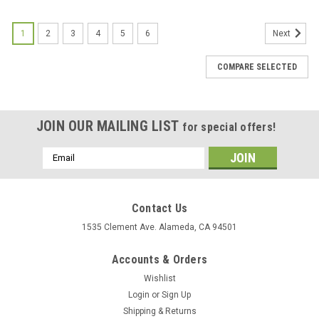
1
2
3
4
5
6
Next
COMPARE SELECTED
JOIN OUR MAILING LIST
for special offers!
Email
Address
Contact Us
1535 Clement Ave. Alameda, CA 94501
Accounts & Orders
Wishlist
Login
or
Sign Up
Shipping & Returns