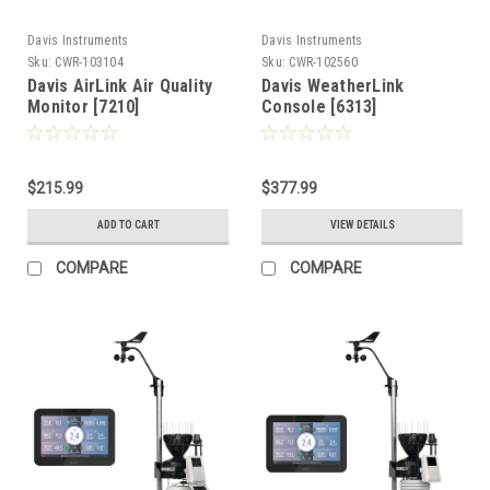
Davis Instruments
Davis Instruments
Sku:
CWR-103104
Sku:
CWR-102560
Davis AirLink Air Quality
Davis WeatherLink
Monitor [7210]
Console [6313]
$215.99
$377.99
ADD TO CART
VIEW DETAILS
COMPARE
COMPARE