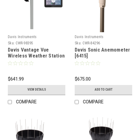
Davis Instruments
Davis Instruments
Sku:
CWR-98395
Sku:
CWR-84296
Davis Vantage Vue
Davis Sonic Anemometer
Wireless Weather Station
[6415]
w/WeatherLink Console
[6242]
$641.99
$675.00
VIEW DETAILS
ADD TO CART
COMPARE
COMPARE