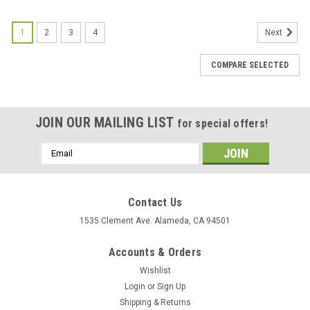
1
2
3
4
Next
COMPARE SELECTED
JOIN OUR MAILING LIST
for special offers!
Email
Address
Contact Us
1535 Clement Ave. Alameda, CA 94501
Accounts & Orders
Wishlist
Login
or
Sign Up
Shipping & Returns