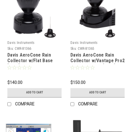
Davis Instruments
Davis Instruments
Sku:
CWR-81366
Sku:
CWR-81365
Davis AeroCone Rain
Davis AeroCone Rain
Collector w/Flat Base
Collector w/Vantage Pro2
[6464]
Mounting Base [6466]
$140.00
$150.00
ADD TO CART
ADD TO CART
COMPARE
COMPARE