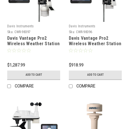
Davis Instruments
Davis Instruments
Sku:
CWR-98397
Sku:
CWR-98396
Davis Vantage Pro2
Davis Vantage Pro2
Wireless Weather Station
Wireless Weather Station
w/WeatherLink Console
w/WeatherLink Console
24hr Fan Aspirated
Standard Radiation Shield
Radiation Shield [6253]
[6252]
$1,287.99
$918.99
ADD TO CART
ADD TO CART
COMPARE
COMPARE