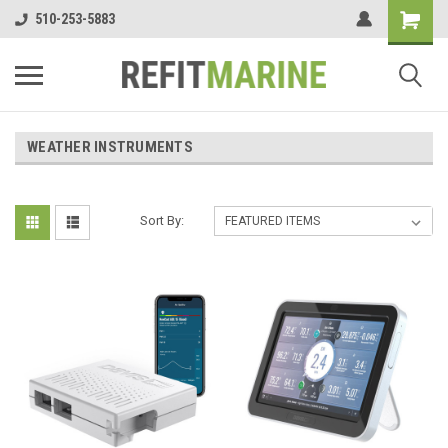
510-253-5883
WEATHER INSTRUMENTS
Sort By: