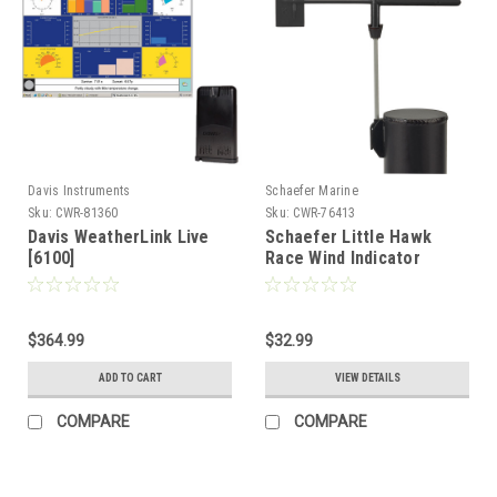
Davis Instruments
Schaefer Marine
Sku:
CWR-81360
Sku:
CWR-76413
Davis WeatherLink Live
Schaefer Little Hawk
[6100]
Race Wind Indicator
f/Boats up to 8M
[H007F00]
$364.99
$32.99
ADD TO CART
VIEW DETAILS
COMPARE
COMPARE