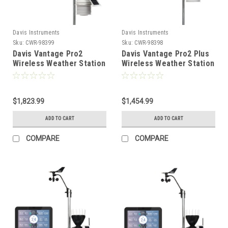
Davis Instruments
Davis Instruments
Sku:
CWR-98399
Sku:
CWR-98398
Davis Vantage Pro2
Davis Vantage Pro2 Plus
Wireless Weather Station
Wireless Weather Station
w/WeatherLink Console,
w/UV Solar Radiation
24hr Fan Aspirated
Sensors and WeatherLink
Radiation Shield, UV Solar
Console [6262]
Sensors [6263]
$1,823.99
$1,454.99
ADD TO CART
ADD TO CART
COMPARE
COMPARE