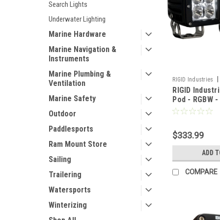
Search Lights
Underwater Lighting
Marine Hardware
Marine Navigation &
Instruments
Marine Plumbing &
|
RIGID Industries
Ventilation
RIGID Industr
Marine Safety
Pod - RGBW - 
Outdoor
Paddlesports
$333.99
Ram Mount Store
ADD T
Sailing
COMPARE
Trailering
Watersports
Winterizing