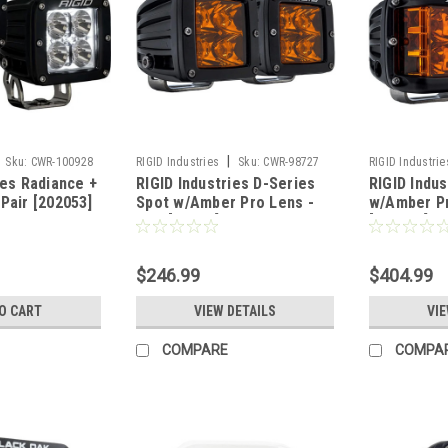
|
Sku:
CWR-100928
RIGID Industries
Sku:
CWR-98727
RIGID Industrie
ies Radiance +
RIGID Industries D-Series
RIGID Indu
Pair [202053]
Spot w/Amber Pro Lens -
w/Amber Pr
Pair [20252]
[262214]
$246.99
$404.99
O CART
VIEW DETAILS
VIE
COMPARE
COMPA