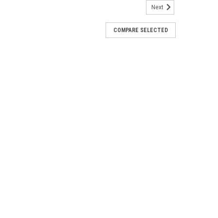
Next
759
COMPARE SELECTED
arness - Spot Beam- 3" - 2 Pack [HE-
 Beam- 3" - 2 PackFocus your field of view with the
eam LED cube light. These 3-inch 4 LED cube lights
watt OSRAM LEDs for plenty of light...
e + Light Pod - RGBW - Pair [322053]