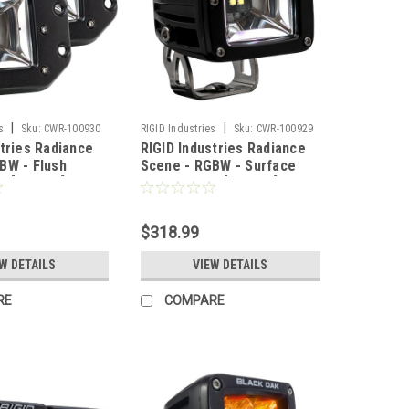
|
|
s
Sku:
CWR-100930
RIGID Industries
Sku:
CWR-100929
stries Radiance
RIGID Industries Radiance
BW - Flush
Scene - RGBW - Surface
r [682153]
Mount - Pair [682053]
$318.99
W DETAILS
VIEW DETAILS
RE
COMPARE