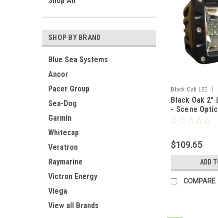
Shop All
SHOP BY BRAND
Blue Sea Systems
Ancor
Pacer Group
|
Black Oak LED
Black Oak 2" 
Sea-Dog
- Scene Optic
Garmin
Housing - Pro
[2SL-POD10C
Whitecap
$109.65
Veratron
Raymarine
ADD T
Victron Energy
COMPARE
Viega
View all Brands