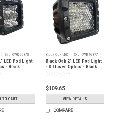
|
|
Sku:
CWR-95878
Black Oak LED
Sku:
CWR-95877
2" LED Pod Light
Black Oak 2" LED Pod Light
cs - Black
- Diffused Optics - Black
Pro Series 3.0
Housing - Pro Series 3.0
CR]
[2D-POD10CR]
$109.65
D TO CART
VIEW DETAILS
RE
COMPARE