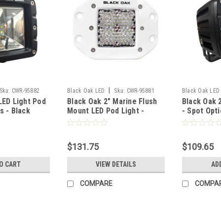
|
Sku:
CWR-95882
Black Oak LED
Sku:
CWR-95881
Black Oak LED
LED Light Pod
Black Oak 2" Marine Flush
Black Oak 
s - Black
Mount LED Pod Light -
- Spot Opti
 Series 3.0
Diffused Optics - White
Housing - 
R]
Housing - Pro Series 3.0
[2S-POD10
[2DM-FPOD10CR]
$131.75
$109.65
O CART
VIEW DETAILS
AD
COMPARE
COMPA