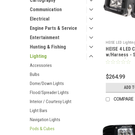
Cartography
Communication
Electrical
Engine Parts & Service
Entertainment
HEISE LED Lightin
Hunting & Fishing
HEISE 4 LED C
CWR-69759
w/Harness - 
Lighting
- 2 Pack [HE
Accessories
Bulbs
$264.99
Dome/Down Lights
ADD T
Flood/Spreader Lights
COMPARE
Interior / Courtesy Light
Light Bars
Navigation Lights
Pods & Cubes