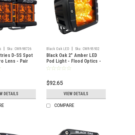
|
|
s
Sku:
CWR-98726
Black Oak LED
Sku:
CWR-95932
stries D-SS Spot
Black Oak 2" Amber LED
o Lens - Pair
Pod Light - Flood Optics -
Black Housing - Pro Series
3.0 [2A-POD30S]
$92.65
W DETAILS
VIEW DETAILS
RE
COMPARE