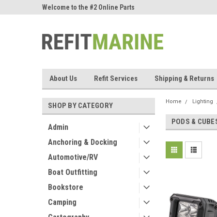
ne Parts
Welcome to the #2 Online Parts
Welcome to the #3 On
Store!
Store!
About Us
Refit Services
Shipping & Returns
Home
Lighting
SHOP BY CATEGORY
PODS & CUBE
Admin
Anchoring & Docking
Automotive/RV
Boat Outfitting
Bookstore
Camping