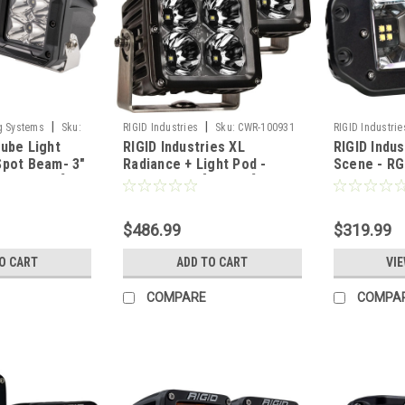
|
|
g Systems
Sku:
RIGID Industries
Sku:
CWR-100931
RIGID Industrie
ube Light
RIGID Industries XL
RIGID Indu
Spot Beam- 3"
Radiance + Light Pod -
Scene - RG
-HCL2S2PK]
RGBW - Pair [322053]
Mount - Pai
$486.99
$319.99
O CART
ADD TO CART
VIE
COMPARE
COMPA