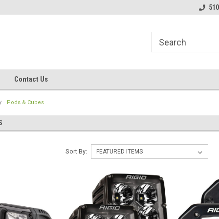
line Parts
Welcome to the #1 Online Parts
Welcome to the #2 
510
Store!
Store!
Contact Us
Pods & Cubes
S
Sort By: