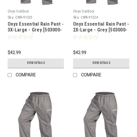
Onyx Outdoor
Onyx Outdoor
Sku:
CWR-91325
Sku:
CWR-91324
Onyx Essential Rain Pant -
Onyx Essential Rain Pant -
3X-Large - Grey [503000-
2X-Large - Grey [503000-
701-070-22]
701-060-22]
$42.99
$42.99
VIEW DETAILS
VIEW DETAILS
COMPARE
COMPARE