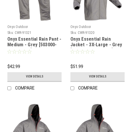
Onyx Outdoor
Onyx Outdoor
Sku:
CWR-91321
Sku:
CWR-91320
Onyx Essential Rain Pant -
Onyx Essential Rain
Medium - Grey [503000-
Jacket - 3X-Large - Grey
701-030-22]
[502900-701-070-22]
$42.99
$51.99
VIEW DETAILS
VIEW DETAILS
COMPARE
COMPARE