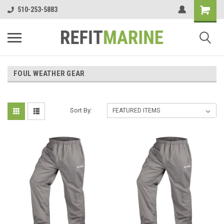
510-253-5883
FOUL WEATHER GEAR
Sort By: