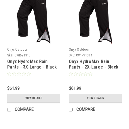
Onyx Outdoor
Onyx Outdoor
Sku:
CWR-91315
Sku:
CWR-91314
Onyx HydroMax Rain
Onyx HydroMax Rain
Pants - 3X-Large - Black
Pants - 2X-Large - Black
[503200-700-070-22]
[503200-700-060-22]
$61.99
$61.99
VIEW DETAILS
VIEW DETAILS
COMPARE
COMPARE