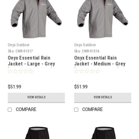
Onyx Outdoor
Onyx Outdoor
Sku:
CWR-91317
Sku:
CWR-91316
Onyx Essential Rain
Onyx Essential Rain
Jacket - Large - Grey
Jacket - Medium - Grey
[502900-701-040-22]
[502900-701-030-22]
$51.99
$51.99
VIEW DETAILS
VIEW DETAILS
COMPARE
COMPARE