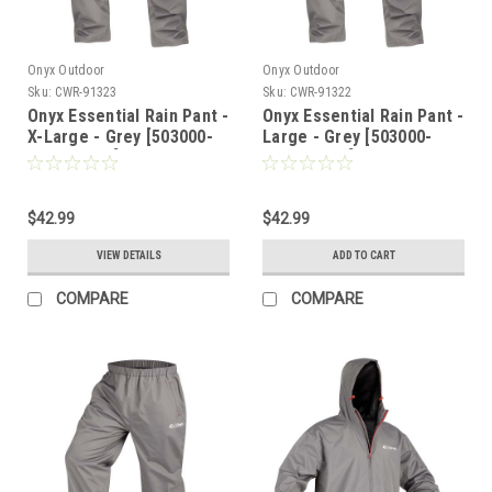
Onyx Outdoor
Onyx Outdoor
Sku:
CWR-91323
Sku:
CWR-91322
Onyx Essential Rain Pant -
Onyx Essential Rain Pant -
X-Large - Grey [503000-
Large - Grey [503000-
701-050-22]
701-040-22]
$42.99
$42.99
VIEW DETAILS
ADD TO CART
COMPARE
COMPARE