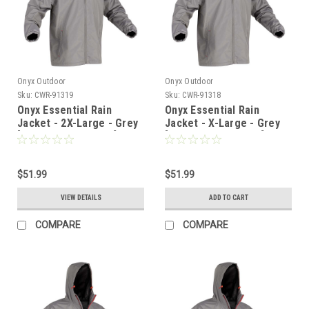
Onyx Outdoor
Onyx Outdoor
Sku:
CWR-91319
Sku:
CWR-91318
Onyx Essential Rain
Onyx Essential Rain
Jacket - 2X-Large - Grey
Jacket - X-Large - Grey
[502900-701-060-22]
[502900-701-050-22]
$51.99
$51.99
VIEW DETAILS
ADD TO CART
COMPARE
COMPARE