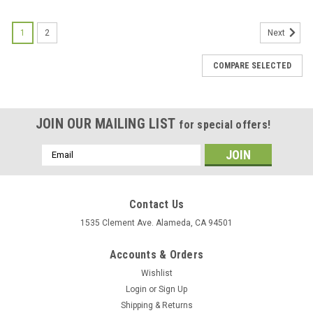
1
2
Next
COMPARE SELECTED
JOIN OUR MAILING LIST
for special offers!
Email
Address
Contact Us
1535 Clement Ave. Alameda, CA 94501
Accounts & Orders
Wishlist
Login
or
Sign Up
Shipping & Returns