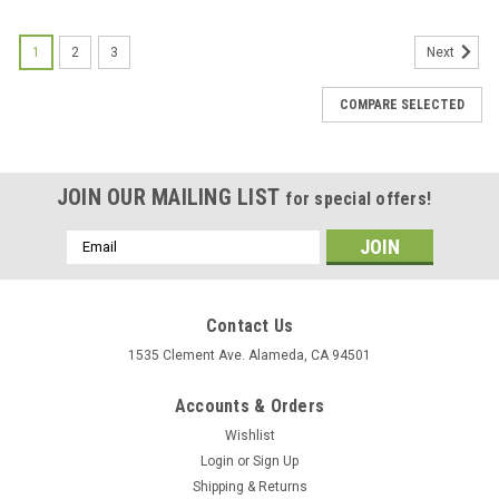
1
2
3
Next
COMPARE SELECTED
JOIN OUR MAILING LIST
for special offers!
Email
Address
Contact Us
1535 Clement Ave. Alameda, CA 94501
Accounts & Orders
Wishlist
Login
or
Sign Up
Shipping & Returns