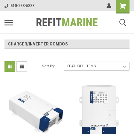
510-253-5883
CHARGER/INVERTER COMBOS
Sort By: