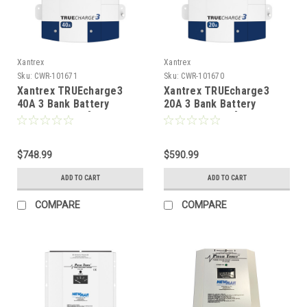
Xantrex
Xantrex
Sku:
CWR-101671
Sku:
CWR-101670
Xantrex TRUEcharge3
Xantrex TRUEcharge3
40A 3 Bank Battery
20A 3 Bank Battery
Charger - 12V [804-1240-
Charger - 12V [804-1220-
10]
10]
$748.99
$590.99
ADD TO CART
ADD TO CART
COMPARE
COMPARE