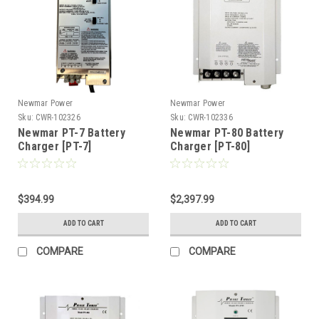
Newmar Power
Newmar Power
Sku:
CWR-102326
Sku:
CWR-102336
Newmar PT-7 Battery
Newmar PT-80 Battery
Charger [PT-7]
Charger [PT-80]
$394.99
$2,397.99
ADD TO CART
ADD TO CART
COMPARE
COMPARE