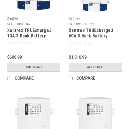
Xantrex
Xantrex
Sku:
CWR-101673
Sku:
CWR-101672
Xantrex TRUEcharge3
Xantrex TRUEcharge3
10A 3 Bank Battery
60A 3 Bank Battery
Charger - 24V [804-2410-
Charger - 12V [804-1260-
10]
10]
$696.99
$1,310.99
ADD TO CART
ADD TO CART
COMPARE
COMPARE