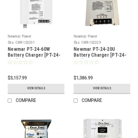
Newmar Power
Newmar Power
Sku:
CWR-102331
Sku:
CWR-102329
Newmar PT-24-60W
Newmar PT-24-20U
Battery Charger [PT-24-
Battery Charger [PT-24-
60W]
20U]
$3,157.99
$1,386.99
VIEW DETAILS
VIEW DETAILS
COMPARE
COMPARE