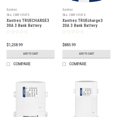
Xantrex
Xantrex
Sku:
CWR-101675
Sku:
CWR-101674
Xantrex TRUECHARGE3
Xantrex TRUEcharge3
30A 3 Bank Battery
20A 3 Bank Battery
Charger - 24V [804-2430-
Charger - 24V [804-2420-
10]
10]
$1,258.99
$885.99
ADD TO CART
ADD TO CART
COMPARE
COMPARE