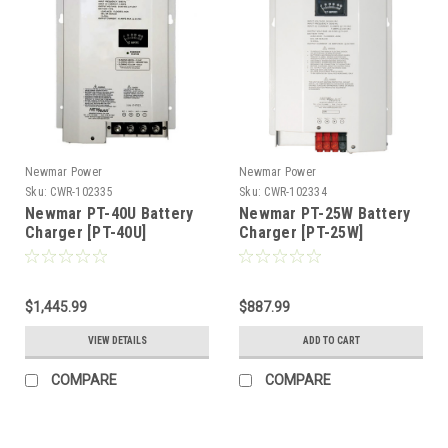
Newmar Power
Newmar Power
Sku:
CWR-102335
Sku:
CWR-102334
Newmar PT-40U Battery
Newmar PT-25W Battery
Charger [PT-40U]
Charger [PT-25W]
$1,445.99
$887.99
VIEW DETAILS
ADD TO CART
COMPARE
COMPARE