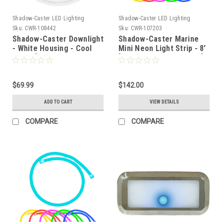
Shadow-Caster LED Lighting
Shadow-Caster LED Lighting
Sku:
CWR-108442
Sku:
CWR-107203
Shadow-Caster Downlight
Shadow-Caster Marine
- White Housing - Cool
Mini Neon Light Strip - 8'
White [SCM-DLXS-CW-
[SCM-AL-MINI-NEON-08]
WH]
$69.99
$142.00
ADD TO CART
VIEW DETAILS
COMPARE
COMPARE