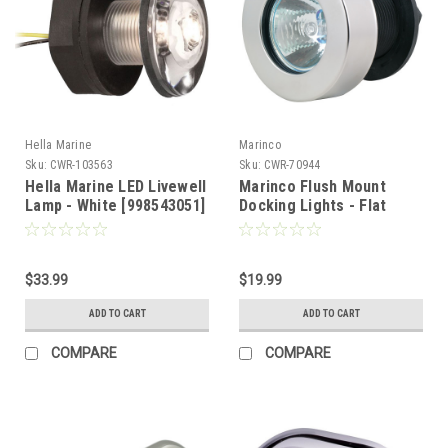
Hella Marine
Marinco
Sku:
CWR-103563
Sku:
CWR-70944
Hella Marine LED Livewell
Marinco Flush Mount
Lamp - White [998543051]
Docking Lights - Flat
Lens w/Stainless Steel
Frame [M051A-SS]
$33.99
$19.99
ADD TO CART
ADD TO CART
COMPARE
COMPARE