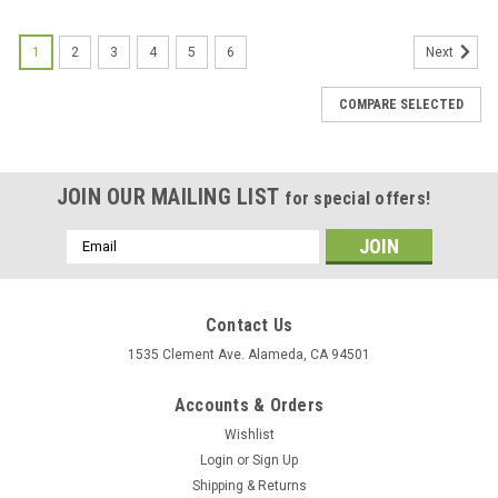
1
2
3
4
5
6
Next
COMPARE SELECTED
JOIN OUR MAILING LIST
for special offers!
Email
Address
Contact Us
1535 Clement Ave. Alameda, CA 94501
Accounts & Orders
Wishlist
Login
or
Sign Up
Shipping & Returns