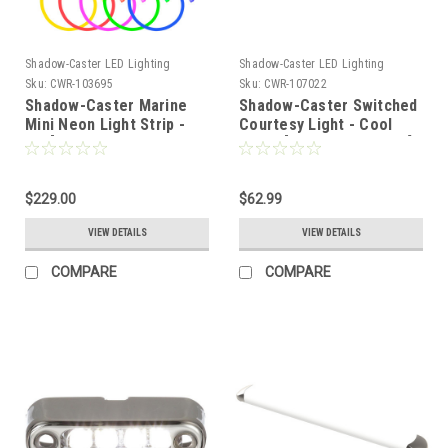
Shadow-Caster LED Lighting
Shadow-Caster LED Lighting
Sku:
CWR-103695
Sku:
CWR-107022
Shadow-Caster Marine
Shadow-Caster Switched
Mini Neon Light Strip -
Courtesy Light - Cool
16' [SCM-AL-MINI-NEON-
White [SCM-CLS-CW-SS]
16]
$229.00
$62.99
VIEW DETAILS
VIEW DETAILS
COMPARE
COMPARE