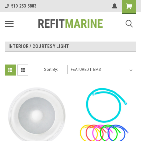
510-253-5883
INTERIOR / COURTESY LIGHT
Sort By: