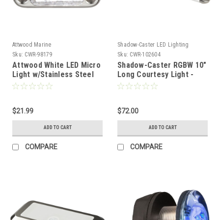
Attwood Marine
Shadow-Caster LED Lighting
Sku:
CWR-98179
Sku:
CWR-102604
Attwood White LED Micro
Shadow-Caster RGBW 10"
Light w/Stainless Steel
Long Courtesy Light -
Bezel Vertical Mount
Stainless Steel Caps
[6350W7]
[SCM-CL10-RGBW-SS]
$21.99
$72.00
ADD TO CART
ADD TO CART
COMPARE
COMPARE