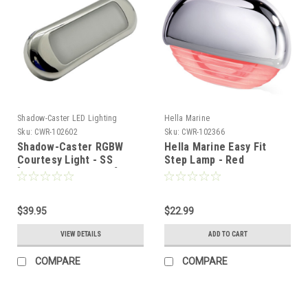
Shadow-Caster LED Lighting
Hella Marine
Sku:
CWR-102602
Sku:
CWR-102366
Shadow-Caster RGBW
Hella Marine Easy Fit
Courtesy Light - SS
Step Lamp - Red
[SCM-CLX-RGBW-SS]
w/Chrome Cap
[958126201]
$39.95
$22.99
VIEW DETAILS
ADD TO CART
COMPARE
COMPARE