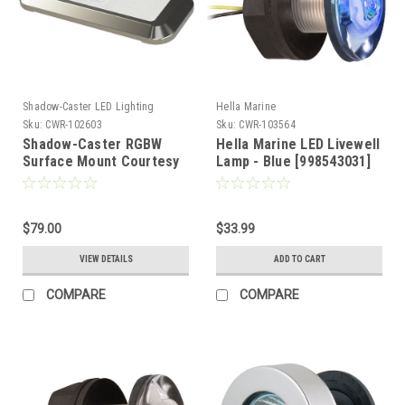
Shadow-Caster LED Lighting
Hella Marine
Sku:
CWR-102603
Sku:
CWR-103564
Shadow-Caster RGBW
Hella Marine LED Livewell
Surface Mount Courtesy
Lamp - Blue [998543031]
Light - Stainless Steel
[SCM-CLS-RGBW-SS]
$79.00
$33.99
VIEW DETAILS
ADD TO CART
COMPARE
COMPARE