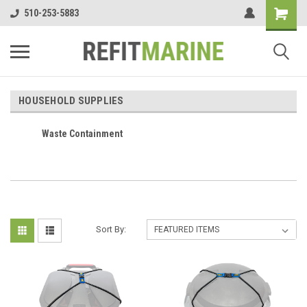
510-253-5883
HOUSEHOLD SUPPLIES
Waste Containment
Sort By: