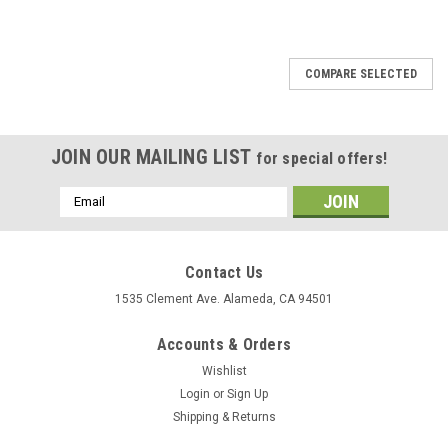
COMPARE SELECTED
JOIN OUR MAILING LIST
for special offers!
Email
Address
Contact Us
1535 Clement Ave. Alameda, CA 94501
Accounts & Orders
Wishlist
Login
or
Sign Up
Shipping & Returns