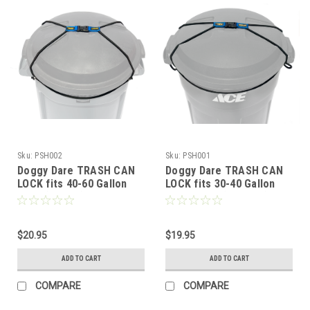
Sku:
PSH002
Sku:
PSH001
Doggy Dare TRASH CAN
Doggy Dare TRASH CAN
LOCK fits 40-60 Gallon
LOCK fits 30-40 Gallon
Cans (LARGE)
Trash cans (MEDIUM)
$20.95
$19.95
ADD TO CART
ADD TO CART
COMPARE
COMPARE