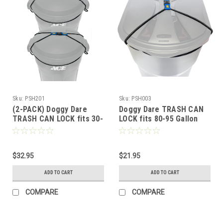
Sku:
PSH201
Sku:
PSH003
(2-PACK) Doggy Dare
Doggy Dare TRASH CAN
TRASH CAN LOCK fits 30-
LOCK fits 80-95 Gallon
40 Gallon Trash cans
Can (XTRA LARGE)
(MEDIUM)
$32.95
$21.95
ADD TO CART
ADD TO CART
COMPARE
COMPARE