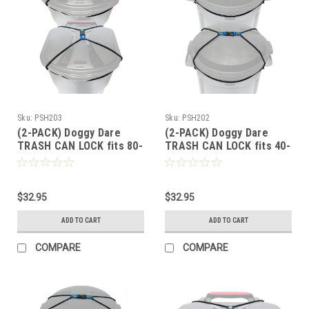
Sku:
PSH203
Sku:
PSH202
(2-PACK) Doggy Dare
(2-PACK) Doggy Dare
TRASH CAN LOCK fits 80-
TRASH CAN LOCK fits 40-
95 Gallon Can (XTRA
60 Gallon Cans (LARGE)
LARGE)
$32.95
$32.95
ADD TO CART
ADD TO CART
COMPARE
COMPARE