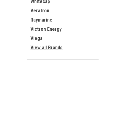
Whitecap
Veratron
Raymarine
Victron Energy
Viega
View all Brands