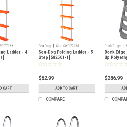
|
|
WR-77366
Sea-Dog
Sku:
CWR-77365
Dock Edge
ng Ladder - 4
Sea-Dog Folding Ladder - 5
Dock Edge 
1]
Step [582501-1]
Up Polyeth
Molded 4-S
- Grey [208
$62.99
$286.99
O CART
ADD TO CART
AD
COMPARE
COMPA