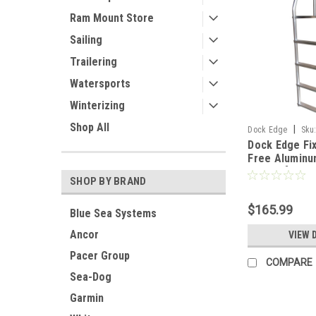
Ram Mount Store
Sailing
Trailering
Watersports
Winterizing
Shop All
|
Dock Edge
Sku
Dock Edge Fi
Free Aluminu
Ladder [2074-
SHOP BY BRAND
$165.99
Blue Sea Systems
Ancor
VIEW 
Pacer Group
COMPARE
Sea-Dog
Garmin