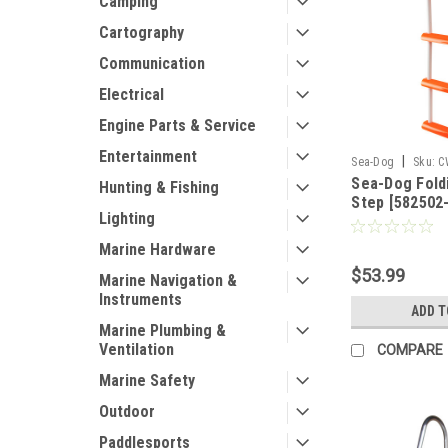
Camping
Cartography
Communication
Electrical
Engine Parts & Service
Entertainment
|
Sea-Dog
Sku:
C
Sea-Dog Foldi
Hunting & Fishing
Step [582502-
Lighting
Marine Hardware
$53.99
Marine Navigation &
Instruments
ADD T
Marine Plumbing &
Ventilation
COMPARE
Marine Safety
Outdoor
Paddlesports