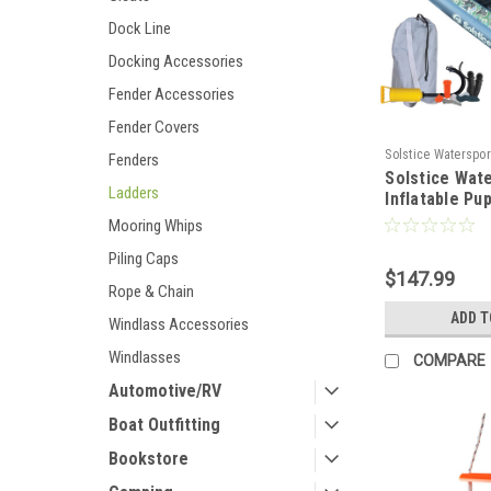
Dock Line
Docking Accessories
Fender Accessories
Fender Covers
Solstice Waterspor
Fenders
Solstice Wat
100673
Ladders
Inflatable Pu
Ramp - XL Sp
Mooring Whips
[33250]
Piling Caps
$147.99
Rope & Chain
ADD T
Windlass Accessories
Windlasses
COMPARE
Automotive/RV
Boat Outfitting
Bookstore