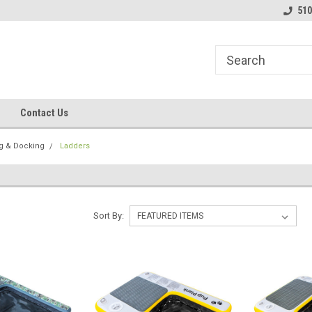
line Parts
Welcome to the #1 Online Parts
Welcome to the #2 
510
Store!
Store!
Contact Us
g & Docking
Ladders
Sort By: