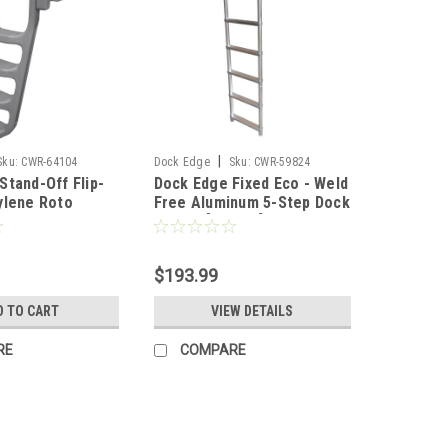
|
Sku:
CWR-64104
Dock Edge
Sku:
CWR-59824
Stand-Off Flip-
Dock Edge Fixed Eco - Weld
ylene Roto
Free Aluminum 5-Step Dock
tep Dock Ladder
Ladder [2075-F]
4-F]
$193.99
D TO CART
VIEW DETAILS
RE
COMPARE