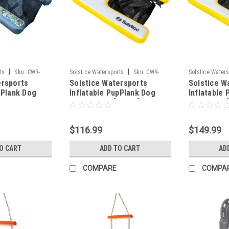
|
|
ts
Sku:
CWR-
Solstice Watersports
Sku:
CWR-
Solstice Water
ersports
Solstice Watersports
Solstice W
100672
100671
pPlank Dog
Inflatable PupPlank Dog
Inflatable
ort - Camo
Ramp - Mini [33424]
Ramp - XL 
$116.99
$149.99
O CART
ADD TO CART
AD
COMPARE
COMPA