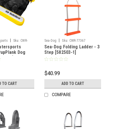
|
|
sports
Sku:
CWR-
Sea-Dog
Sku:
CWR-77367
atersports
Sea-Dog Folding Ladder - 3
 PupPlank Dog
Step [582503-1]
[33248]
$40.99
D TO CART
ADD TO CART
RE
COMPARE