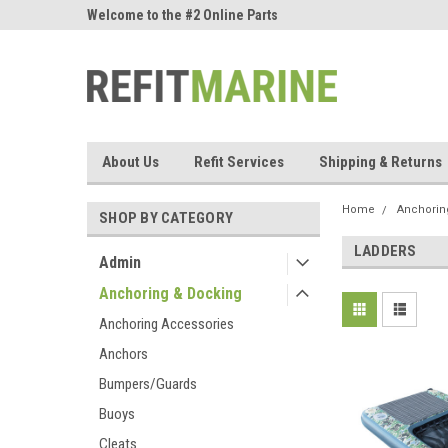
ne Parts
Welcome to the #2 Online Parts
Welcome to the #3 On
Store!
Store!
About Us
Refit Services
Shipping & Returns
Home
Anchorin
SHOP BY CATEGORY
LADDERS
Admin
Anchoring & Docking
Anchoring Accessories
Anchors
Bumpers/Guards
Buoys
Cleats