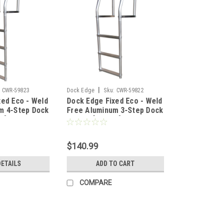
|
:
CWR-59823
Dock Edge
Sku:
CWR-59822
xed Eco - Weld
Dock Edge Fixed Eco - Weld
m 4-Step Dock
Free Aluminum 3-Step Dock
F]
Ladder [2073-F]
$140.99
DETAILS
ADD TO CART
COMPARE