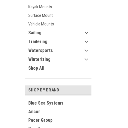
Kayak Mounts
Surface Mount
Vehicle Mounts
Sailing
Trailering
Watersports
Winterizing
Shop All
SHOP BY BRAND
Blue Sea Systems
Ancor
Pacer Group