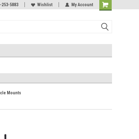
Online Parts
-253-5883
Welcome to the #3 Online Parts
Wishlist
My Account
Store!
cle Mounts