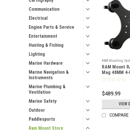
Cartography
Communication
Electrical
Engine Parts & Service
Entertainment
Hunting & Fishing
Lighting
RAM Mounting Sys
Marine Hardware
RAM Mount R
104795
Marine Navigation &
Mag 48MM 4-
Instruments
Magnetic Mou
[RAM-MAG48-
Marine Plumbing &
Ventilation
$489.99
Marine Safety
VIEW 
Outdoor
COMPARE
Paddlesports
Ram Mount Store