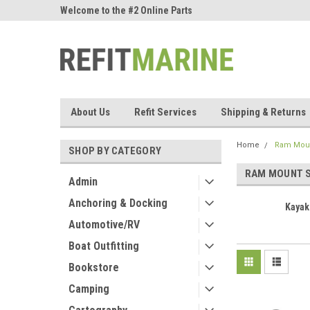
ne Parts
Welcome to the #2 Online Parts
Welcome to the #3 On
Store!
Store!
About Us
Refit Services
Shipping & Returns
Home
Ram Moun
SHOP BY CATEGORY
RAM MOUNT 
Admin
Anchoring & Docking
Kayak
Automotive/RV
Boat Outfitting
Bookstore
Camping