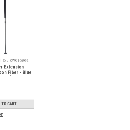
|
Sku:
CWR-106992
er Extension
on Fiber - Blue
43503]
 TO CART
RE