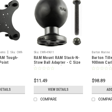
|
tems
Sku:
CWR-
Sku:
CWR-49611
Barton Marine
AM Tough-
RAM Mount RAM Stack-N-
Barton Till
Point
Stow Ball Adapter - C Size
900mm Carb
nting Base
[RAP-395T-BCU]
Soft Grip [
4U]
$11.49
$98.89
DETAILS
VIEW DETAILS
ADD
COMPARE
COMPA