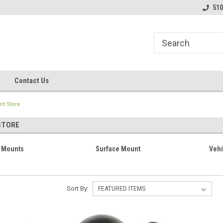
line Parts
Welcome to the #1 Online Parts
Welcome to the #2 
510
Store!
Store!
Contact Us
t Store
STORE
 Mounts
Surface Mount
Vehi
Sort By: