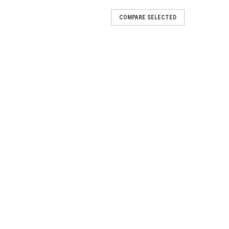
COMPARE SELECTED