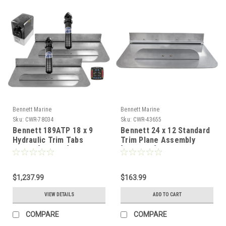
Bennett Marine
Bennett Marine
Sku:
CWR-78034
Sku:
CWR-43655
Bennett 189ATP 18 x 9
Bennett 24 x 12 Standard
Hydraulic Trim Tabs
Trim Plane Assembly
w/ATP [189ATP]
[TPA2412]
$1,237.99
$163.99
VIEW DETAILS
ADD TO CART
COMPARE
COMPARE