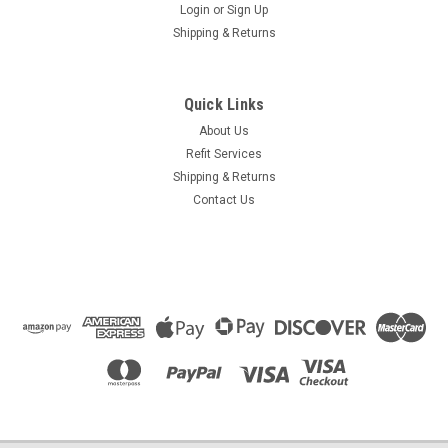
Login
or
Sign Up
Shipping & Returns
Quick Links
About Us
Refit Services
Shipping & Returns
Contact Us