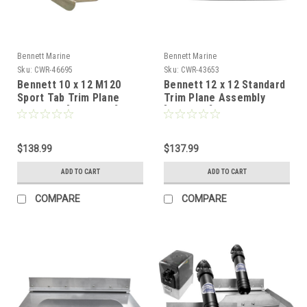
Bennett Marine
Bennett Marine
Sku:
CWR-46695
Sku:
CWR-43653
Bennett 10 x 12 M120
Bennett 12 x 12 Standard
Sport Tab Trim Plane
Trim Plane Assembly
Assembly [TPAM120]
[TPA1212]
$138.99
$137.99
ADD TO CART
ADD TO CART
COMPARE
COMPARE