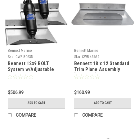
Bennett Marine
Bennett Marine
Sku:
CWR-80635
Sku:
CWR-43654
Bennett 12x9 BOLT
Bennett 18 x 12 Standard
System w/Adjustable
Trim Plane Assembly
Upper Hinge
[TPA1812]
[BOLT129ADJ]
$506.99
$160.99
ADD TO CART
ADD TO CART
COMPARE
COMPARE