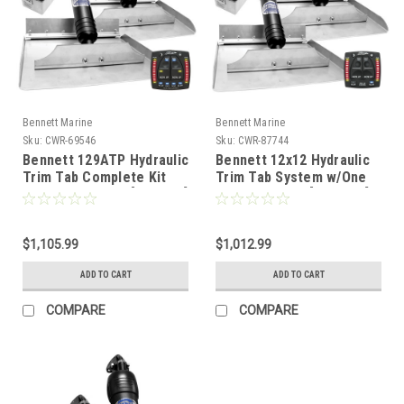
Bennett Marine
Bennett Marine
Sku:
CWR-69546
Sku:
CWR-87744
Bennett 129ATP Hydraulic
Bennett 12x12 Hydraulic
Trim Tab Complete Kit
Trim Tab System w/One
w/Auto Trim Pro [129ATP]
Box Indication [1212OBI]
$1,105.99
$1,012.99
ADD TO CART
ADD TO CART
COMPARE
COMPARE