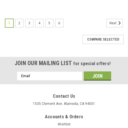
1
2
3
4
5
6
Next
COMPARE SELECTED
JOIN OUR MAILING LIST
for special offers!
Email
Address
Contact Us
1535 Clement Ave. Alameda, CA 94501
Accounts & Orders
Wishlist