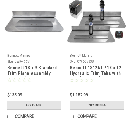
Bennett Marine
Bennett Marine
Sku:
CWR-43651
Sku:
CWR-65838
Bennett 18 x 9 Standard
Bennett 1812ATP 18 x 12
Trim Plane Assembly
Hydraulic Trim Tabs with
[TPA189]
ATP [1812ATP]
$135.99
$1,182.99
ADD TO CART
VIEW DETAILS
COMPARE
COMPARE