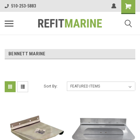
510-253-5883
BENNETT MARINE
Sort By: