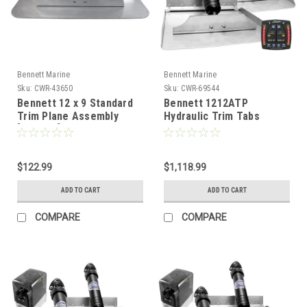
Bennett Marine
Bennett Marine
Sku:
CWR-43650
Sku:
CWR-69544
Bennett 12 x 9 Standard
Bennett 1212ATP
Trim Plane Assembly
Hydraulic Trim Tabs
[TPA129]
w/Auto Trim Pro
[1212ATP]
$122.99
$1,118.99
ADD TO CART
ADD TO CART
COMPARE
COMPARE